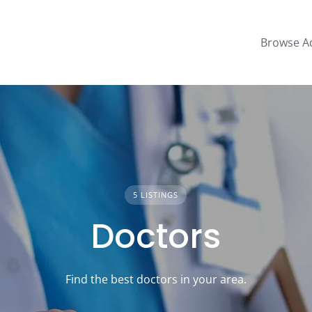
Browse A
5 LISTINGS
Doctors
Find the best doctors in your area.