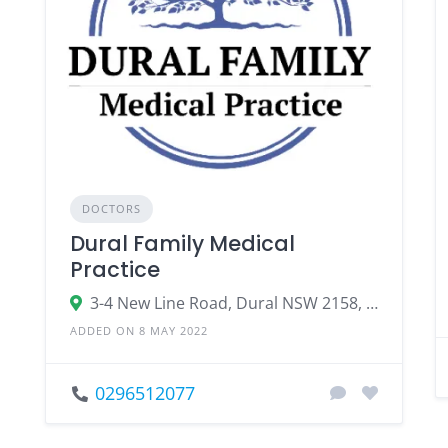
DOCTORS
Dural Family Medical
Practice
3-4 New Line Road, Dural NSW 2158, Australia
ADDED ON 8 MAY 2022
0296512077