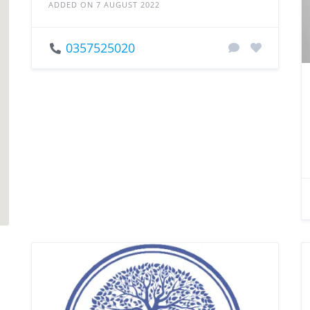
ADDED ON 7 AUGUST 2022
0357525020