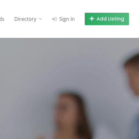
Add Listing
ds
Directory
Sign In