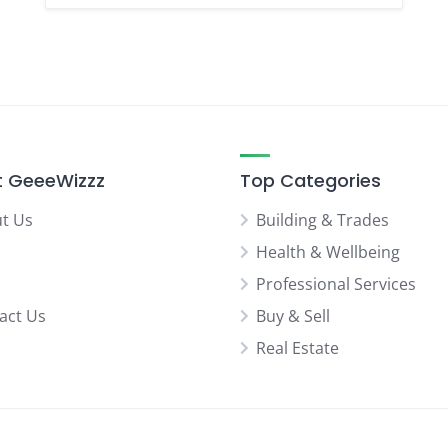
 GeeeWizzz
Top Categories
t Us
Building & Trades
Health & Wellbeing
Professional Services
act Us
Buy & Sell
Real Estate