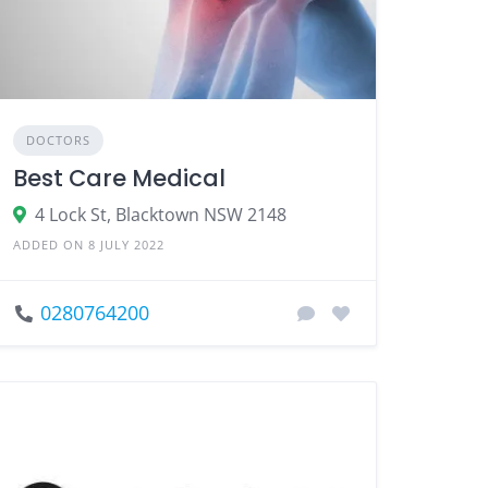
DOCTORS
Best Care Medical
4 Lock St, Blacktown NSW 2148
ADDED ON 8 JULY 2022
0280764200