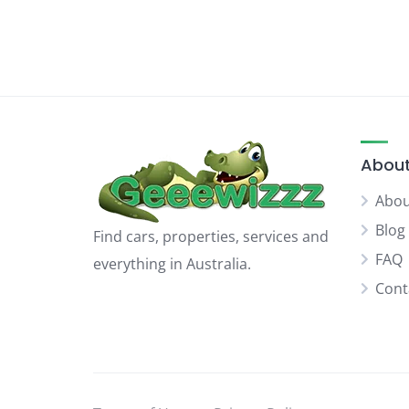
About
Abou
Blog
Find cars, properties, services and
FAQ
everything in Australia.
Cont