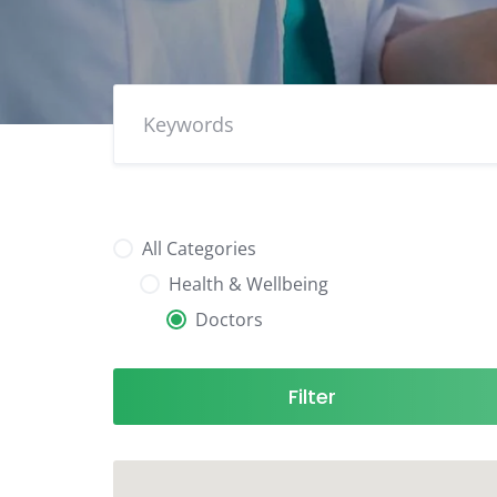
All Categories
Health & Wellbeing
Doctors
Filter