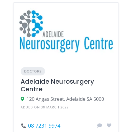
DOCTORS
Adelaide Neurosurgery
Centre
120 Angas Street, Adelaide SA 5000
ADDED ON 30 MARCH 2022
08 7231 9974