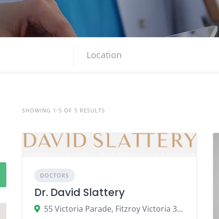
SHOWING 1-5 OF 5 RESULTS
DOCTORS
Dr. David Slattery
55 Victoria Parade, Fitzroy Victoria 3065, Australia