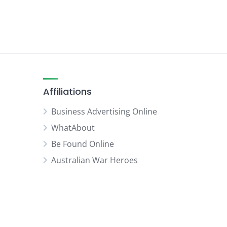
Affiliations
Business Advertising Online
WhatAbout
Be Found Online
Australian War Heroes