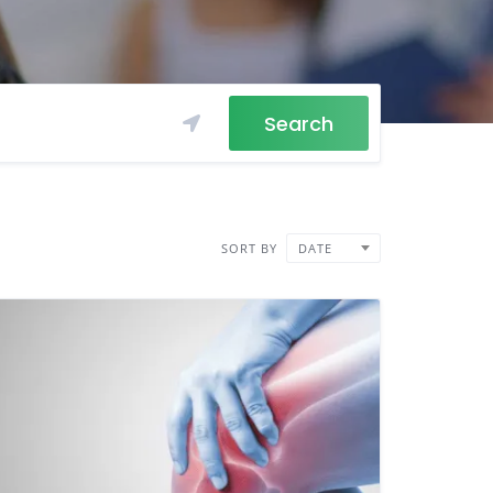
Search
SORT BY
DATE