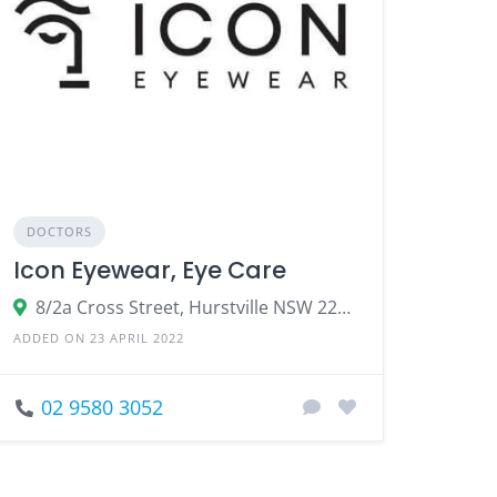
DOCTORS
Icon Eyewear, Eye Care
8/2a Cross Street, Hurstville NSW 2220
ADDED ON 23 APRIL 2022
02 9580 3052