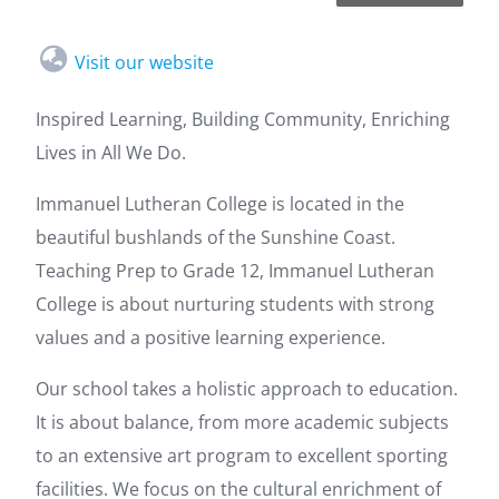
Visit our website
Inspired Learning, Building Community, Enriching
Lives in All We Do.
Immanuel Lutheran College is located in the
beautiful bushlands of the Sunshine Coast.
Teaching Prep to Grade 12, Immanuel Lutheran
College is about nurturing students with strong
values and a positive learning experience.
Our school takes a holistic approach to education.
It is about balance, from more academic subjects
to an extensive art program to excellent sporting
facilities. We focus on the cultural enrichment of