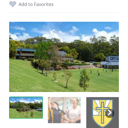
Add to Favorites