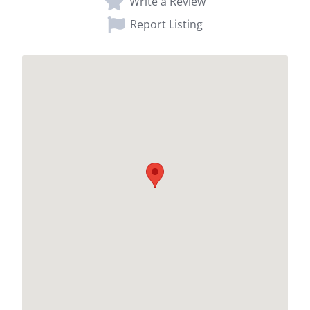
Write a Review
Report Listing