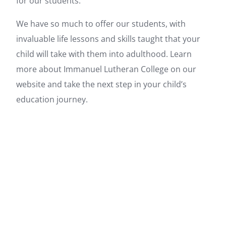
for our students.
We have so much to offer our students, with
invaluable life lessons and skills taught that your
child will take with them into adulthood. Learn
more about Immanuel Lutheran College on our
website and take the next step in your child’s
education journey.