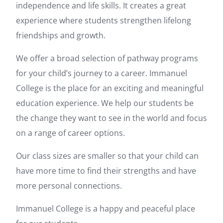
independence and life skills. It creates a great
experience where students strengthen lifelong
friendships and growth.
We offer a broad selection of pathway programs
for your child’s journey to a career. Immanuel
College is the place for an exciting and meaningful
education experience. We help our students be
the change they want to see in the world and focus
on a range of career options.
Our class sizes are smaller so that your child can
have more time to find their strengths and have
more personal connections.
Immanuel College is a happy and peaceful place