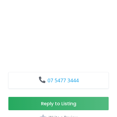
07 5477 3444
Reply to Listing