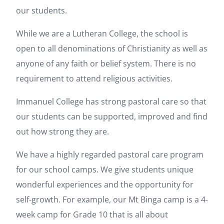
our students.
While we are a Lutheran College, the school is
open to all denominations of Christianity as well as
anyone of any faith or belief system. There is no
requirement to attend religious activities.
Immanuel College has strong pastoral care so that
our students can be supported, improved and find
out how strong they are.
We have a highly regarded pastoral care program
for our school camps. We give students unique
wonderful experiences and the opportunity for
self-growth. For example, our Mt Binga camp is a 4-
week camp for Grade 10 that is all about