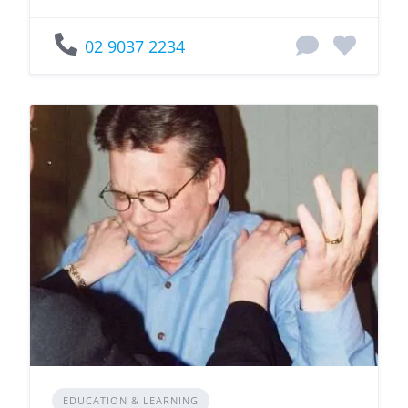
02 9037 2234
EDUCATION & LEARNING