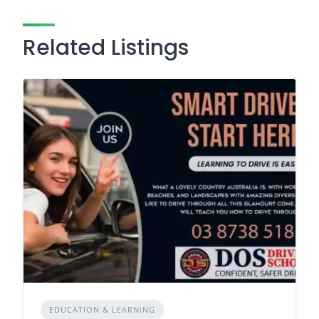
Related Listings
EDUCATION & LEARNING