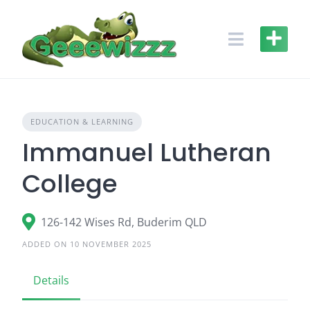
Skip
to
content
EDUCATION & LEARNING
Immanuel Lutheran
College
126-142 Wises Rd, Buderim QLD
ADDED ON 10 NOVEMBER 2025
Details