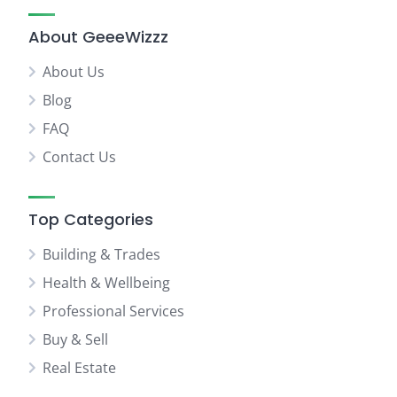
About GeeeWizzz
About Us
Blog
FAQ
Contact Us
Top Categories
Building & Trades
Health & Wellbeing
Professional Services
Buy & Sell
Real Estate