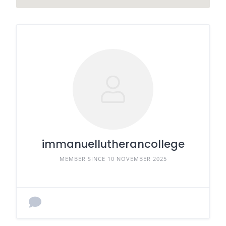
immanuellutherancollege
MEMBER SINCE 10 NOVEMBER 2025