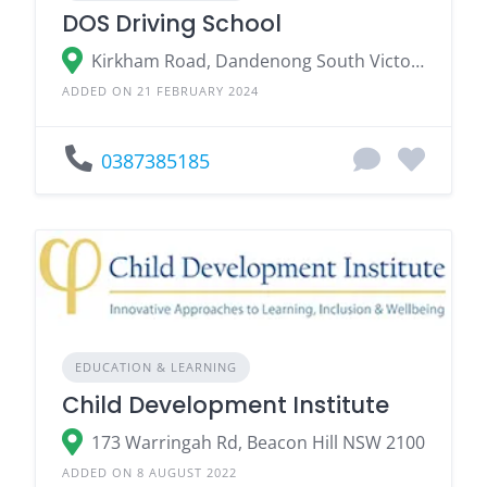
DOS Driving School
Kirkham Road, Dandenong South Victoria 3175
ADDED ON 21 FEBRUARY 2024
0387385185
EDUCATION & LEARNING
Child Development Institute
173 Warringah Rd, Beacon Hill NSW 2100
ADDED ON 8 AUGUST 2022