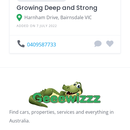
Growing Deep and Strong
Harnham Drive, Bairnsdale VIC
ADDED ON 7 JULY 2022
0409587733
Find cars, properties, services and everything in
Australia.