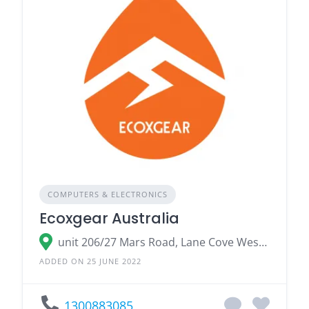
COMPUTERS & ELECTRONICS
Ecoxgear Australia
unit 206/27 Mars Road, Lane Cove West Lane Cove, NSW 2066
ADDED ON 25 JUNE 2022
1300883085