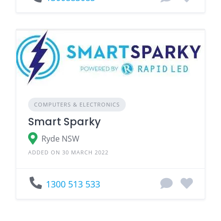
COMPUTERS & ELECTRONICS
Smart Sparky
Ryde NSW
ADDED ON 30 MARCH 2022
1300 513 533