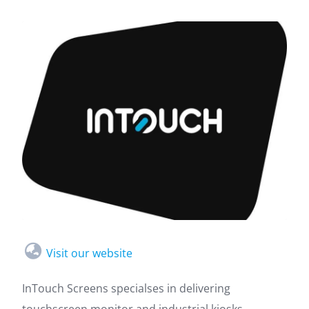
Visit our website
InTouch Screens specialses in delivering