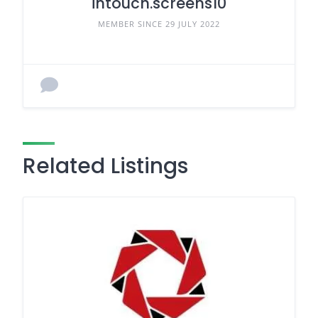
intouch.screens10
MEMBER SINCE 29 JULY 2022
Related Listings