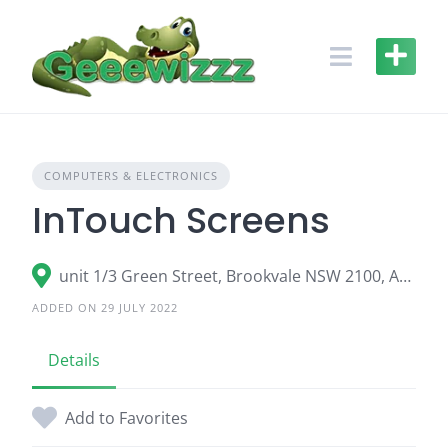
Skip
to
content
COMPUTERS & ELECTRONICS
InTouch Screens
unit 1/3 Green Street, Brookvale NSW 2100, Australia
ADDED ON 29 JULY 2022
Details
Add to Favorites