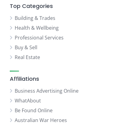
Top Categories
Building & Trades
Health & Wellbeing
Professional Services
Buy & Sell
Real Estate
Affiliations
Business Advertising Online
WhatAbout
Be Found Online
Australian War Heroes