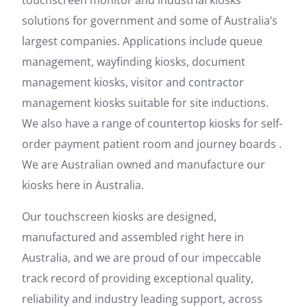
touchscreen monitor and industrial kiosks
solutions for government and some of Australia’s
largest companies. Applications include queue
management, wayfinding kiosks, document
management kiosks, visitor and contractor
management kiosks suitable for site inductions.
We also have a range of countertop kiosks for self-
order payment patient room and journey boards .
We are Australian owned and manufacture our
kiosks here in Australia.
Our touchscreen kiosks are designed,
manufactured and assembled right here in
Australia, and we are proud of our impeccable
track record of providing exceptional quality,
reliability and industry leading support, across