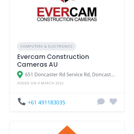
COMPUTERS & ELECTRONICS
Evercam Construction
Cameras AU
651 Doncaster Rd Service Rd, Doncaster Victoria 3108
ADDED ON 9 MARCH 2022
+61 491183035