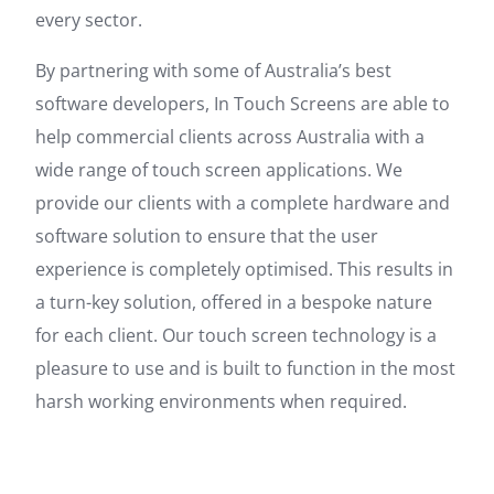
every sector.
By partnering with some of Australia’s best
software developers, In Touch Screens are able to
help commercial clients across Australia with a
wide range of touch screen applications. We
provide our clients with a complete hardware and
software solution to ensure that the user
experience is completely optimised. This results in
a turn-key solution, offered in a bespoke nature
for each client. Our touch screen technology is a
pleasure to use and is built to function in the most
harsh working environments when required.