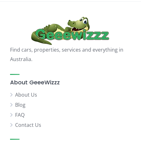
Find cars, properties, services and everything in
Australia.
About GeeeWizzz
About Us
Blog
FAQ
Contact Us