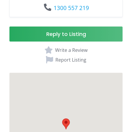
1300 557 219
Reply to Listing
Write a Review
Report Listing