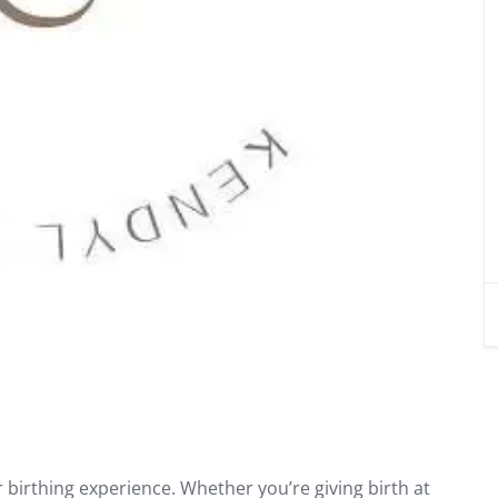
birthing experience. Whether you’re giving birth at