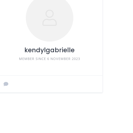
kendylgabrielle
MEMBER SINCE 6 NOVEMBER 2023