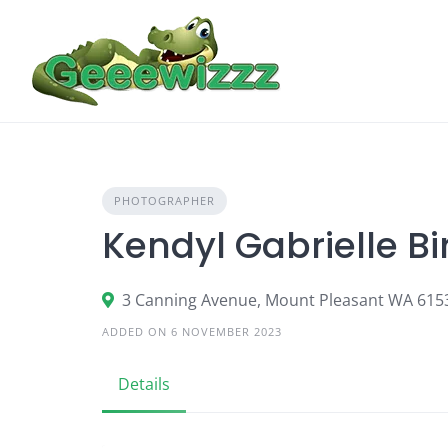
Skip
to
content
PHOTOGRAPHER
Kendyl Gabrielle B
3 Canning Avenue, Mount Pleasant WA 615
ADDED ON 6 NOVEMBER 2023
Details