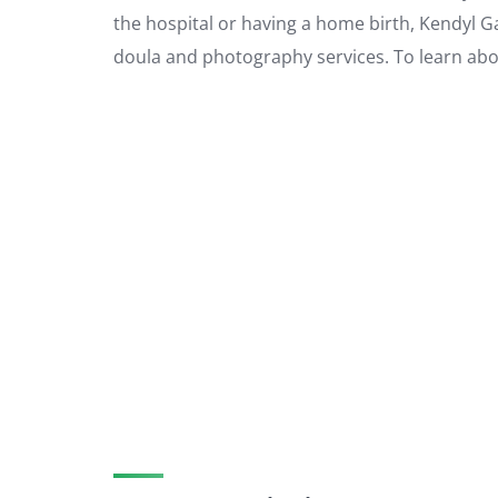
the hospital or having a home birth, Kendyl G
doula and photography services. To learn about