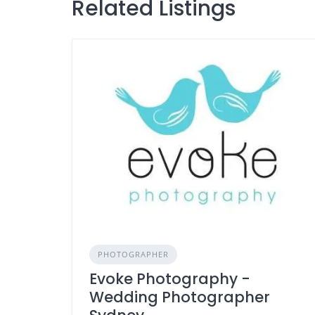
Related Listings
PHOTOGRAPHER
Evoke Photography -
Wedding Photographer