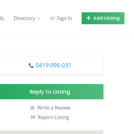
Add Listing
ds
Directory
Sign In
0419 096 031
Reply to Listing
Write a Review
Report Listing