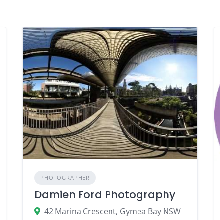
PHOTOGRAPHER
Damien Ford Photography
42 Marina Crescent, Gymea Bay NSW