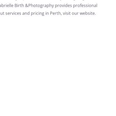
abrielle Birth &Photography provides professional
 services and pricing in Perth, visit our website.