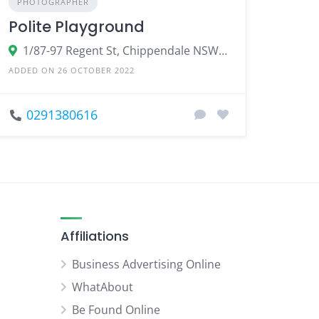
PHOTOGRAPHER
Polite Playground
1/87-97 Regent St, Chippendale NSW 2008
ADDED ON 26 OCTOBER 2022
0291380616
Affiliations
Business Advertising Online
WhatAbout
Be Found Online