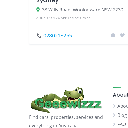
Sydney
38 Wills Road, Woolooware NSW 2230
ADDED ON 28 SEPTEMBER 2022
0280213255
About
Abou
Blog
Find cars, properties, services and
FAQ
everything in Australia.