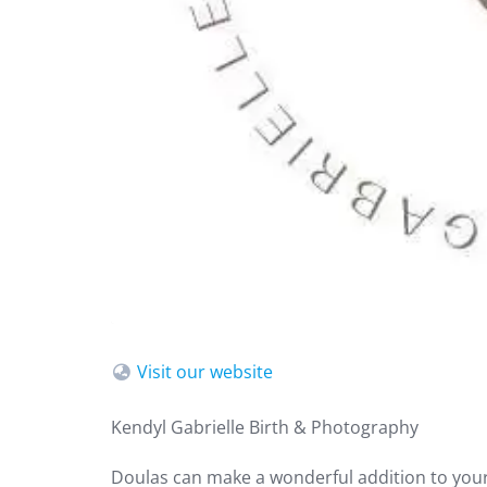
Visit our website
Kendyl Gabrielle Birth & Photography
Doulas can make a wonderful addition to your 