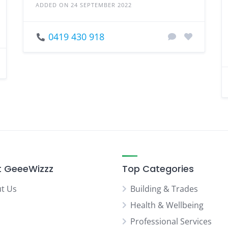
ADDED ON 24 SEPTEMBER 2022
0419 430 918
 GeeeWizzz
Top Categories
t Us
Building & Trades
Health & Wellbeing
Professional Services