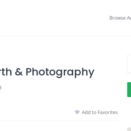
Browse A
irth & Photography
3
Add to Favorites