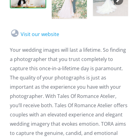
Visit our website
Your wedding images will last a lifetime. So finding
a photographer that you trust completely to
capture this once-in-a-lifetime day is paramount.
The quality of your photographs is just as
important as the experience you have with your
photographer. With Tales Of Romance Atelier,
you’ll receive both. Tales Of Romance Atelier offers
couples with an elevated experience and elegant
wedding imagery that evokes emotion. TORA aims
to capture the genuine, candid, and emotional