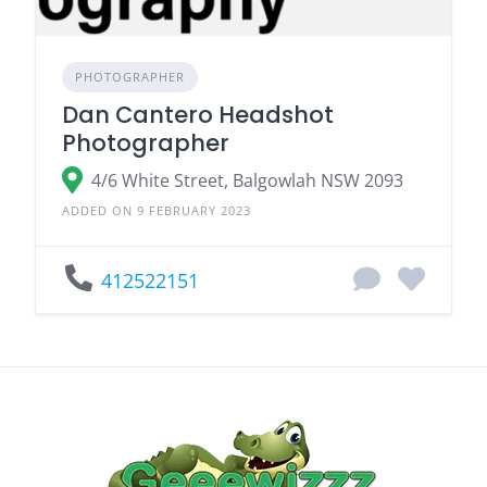
PHOTOGRAPHER
Dan Cantero Headshot
Photographer
4/6 White Street, Balgowlah NSW 2093
ADDED ON 9 FEBRUARY 2023
412522151