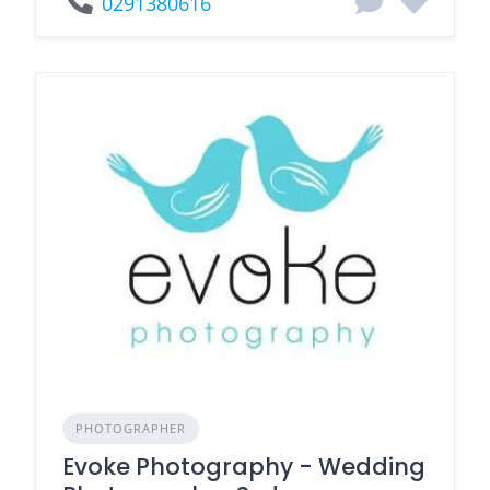
0291380616
PHOTOGRAPHER
Evoke Photography - Wedding