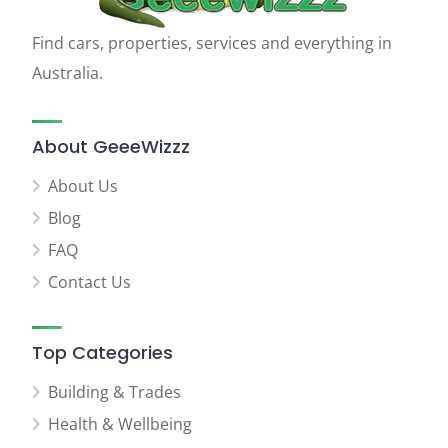
Find cars, properties, services and everything in
Australia.
About GeeeWizzz
About Us
Blog
FAQ
Contact Us
Top Categories
Building & Trades
Health & Wellbeing