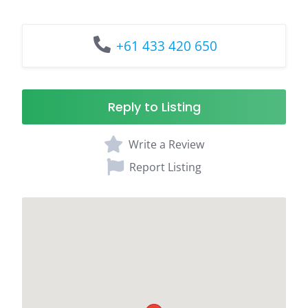
+61 433 420 650
Reply to Listing
Write a Review
Report Listing