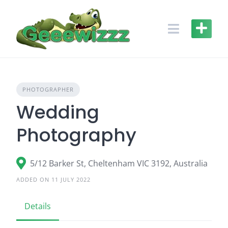
Skip
to
content
PHOTOGRAPHER
Wedding
Photography
5/12 Barker St, Cheltenham VIC 3192, Australia
ADDED ON 11 JULY 2022
Details