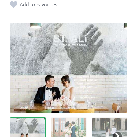
Add to Favorites