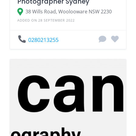
Photographer Sydney
38 Wills Road, Woolooware NSW 2230
ADDED ON 28 SEPTEMBER 2022
0280213255