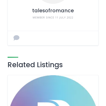
talesofromance
MEMBER SINCE 11 JULY 2022
Related Listings