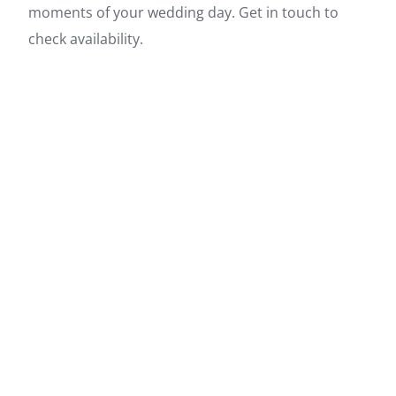
moments of your wedding day. Get in touch to
check availability.