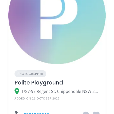
PHOTOGRAPHER
Polite Playground
1/87-97 Regent St, Chippendale NSW 2008
ADDED ON 26 OCTOBER 2022