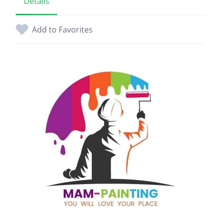
Details
Add to Favorites