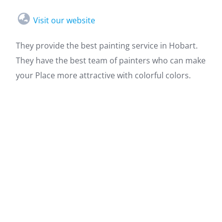
Visit our website
They provide the best painting service in Hobart.
They have the best team of painters who can make
your Place more attractive with colorful colors.