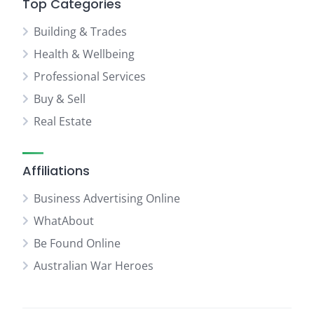
Top Categories
Building & Trades
Health & Wellbeing
Professional Services
Buy & Sell
Real Estate
Affiliations
Business Advertising Online
WhatAbout
Be Found Online
Australian War Heroes