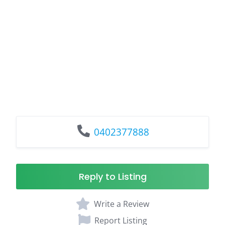
0402377888
Reply to Listing
Write a Review
Report Listing