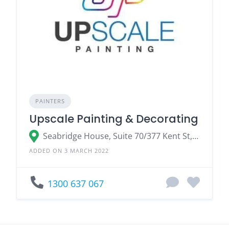
PAINTERS
Upscale Painting & Decorating
Seabridge House, Suite 70/377 Kent St, Sydney, NSW 2000, Australia
ADDED ON 3 MARCH 2022
1300 637 067