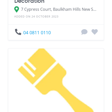
Decoration
7 Cypress Court, Baulkham Hills New South Wales 2153, Australia
ADDED ON 24 OCTOBER 2023
04 0811 0110