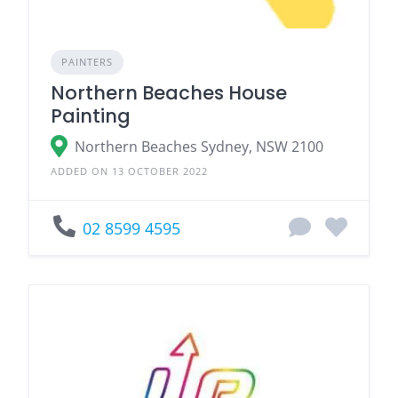
PAINTERS
Northern Beaches House
Painting
Northern Beaches Sydney, NSW 2100
ADDED ON 13 OCTOBER 2022
02 8599 4595