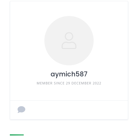
aymich587
MEMBER SINCE 29 DECEMBER 2022