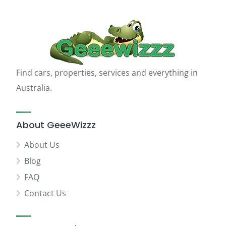
Find cars, properties, services and everything in
Australia.
About GeeeWizzz
About Us
Blog
FAQ
Contact Us