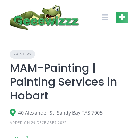
Skip
to
content
PAINTERS
MAM-Painting |
Painting Services in
Hobart
40 Alexander St, Sandy Bay TAS 7005
ADDED ON 29 DECEMBER 2022