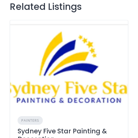
Related Listings
PAINTERS
Sydney Five Star Painting &