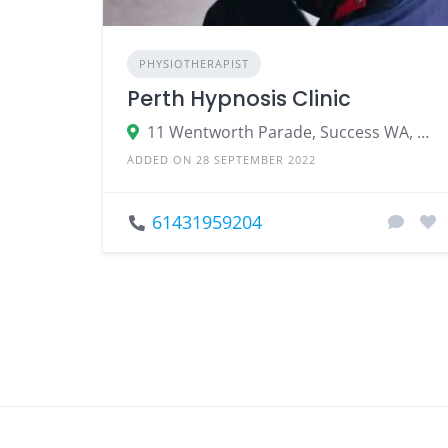
PHYSIOTHERAPIST
Perth Hypnosis Clinic
11 Wentworth Parade, Success WA, Australia
ADDED ON 28 SEPTEMBER 2022
61431959204