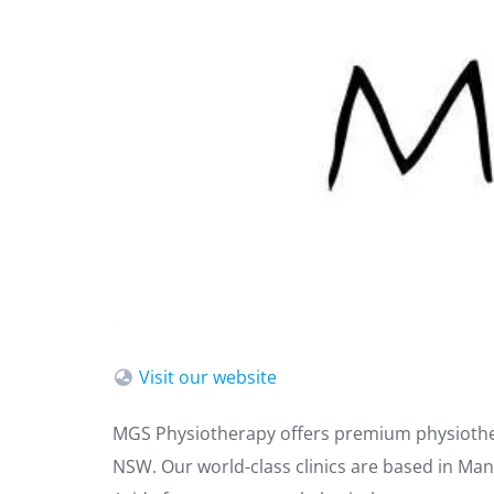
Visit our website
MGS Physiotherapy offers premium physiothe
NSW. Our world-class clinics are based in Man