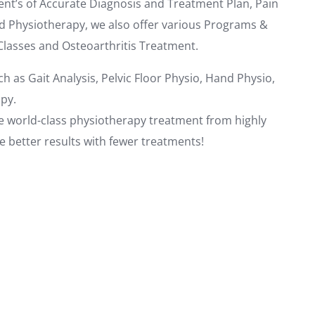
nt’s of Accurate Diagnosis and Treatment Plan, Pain
d Physiotherapy, we also offer various Programs &
Classes and Osteoarthritis Treatment.
ch as Gait Analysis, Pelvic Floor Physio, Hand Physio,
py.
ive world-class physiotherapy treatment from highly
ee better results with fewer treatments!