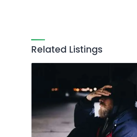
Related Listings