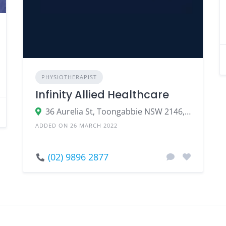
PHYSIOTHERAPIST
Infinity Allied Healthcare
36 Aurelia St, Toongabbie NSW 2146, Australia
ADDED ON 26 MARCH 2022
(02) 9896 2877