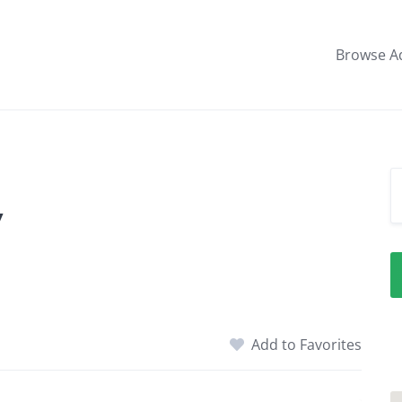
Browse A
y
Add to Favorites