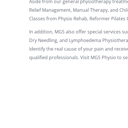
Aside from our general physiotherapy treatme
Relief Management, Manual Therapy, and Chil
Classes from Physio Rehab, Reformer Pilates 
In addition, MGS also offer special services su
Dry Needling, and Lymphoedema Physiothera
Identify the real cause of your pain and rece
qualified professionals. Visit MGS Physio to s