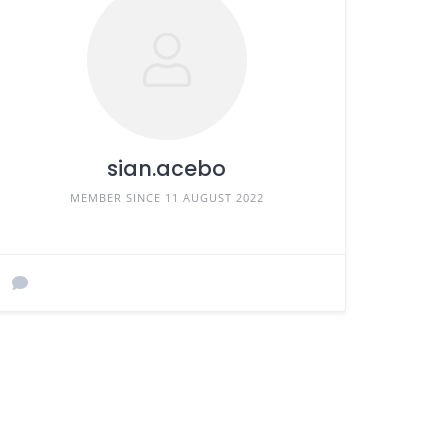
sian.acebo
MEMBER SINCE 11 AUGUST 2022