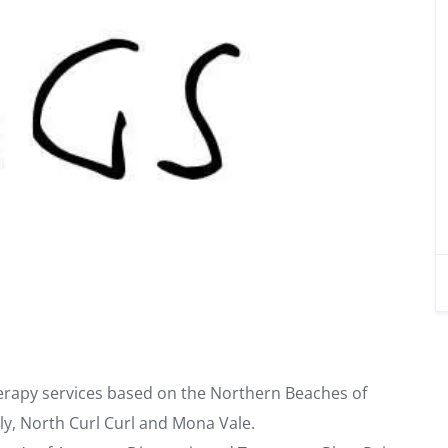
rapy services based on the Northern Beaches of
ly, North Curl Curl and Mona Vale.