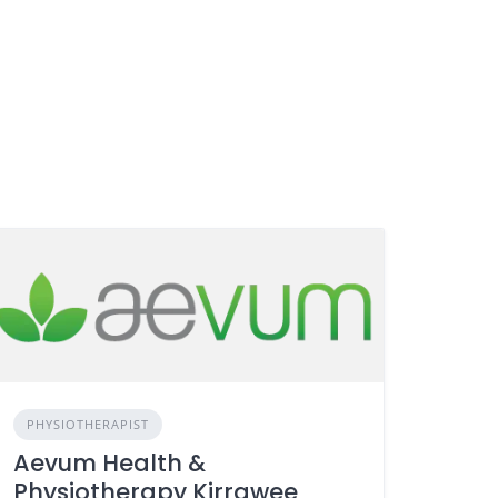
PHYSIOTHERAPIST
Aevum Health &
Physiotherapy Kirrawee