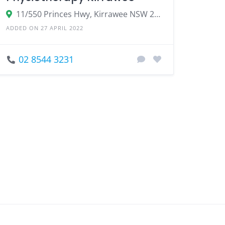
11/550 Princes Hwy, Kirrawee NSW 2232, Australia
ADDED ON 27 APRIL 2022
02 8544 3231