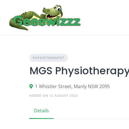
Skip
to
content
PHYSIOTHERAPIST
MGS Physiotherap
1 Whistler Street, Manly NSW 2095
ADDED ON 12 AUGUST 2022
Details