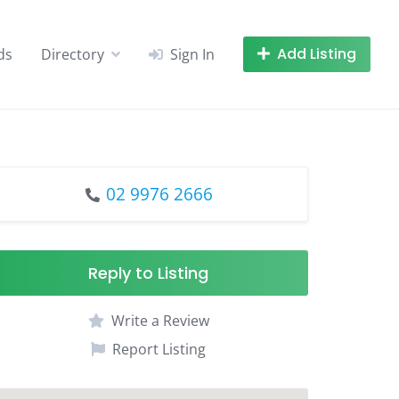
Add Listing
ds
Directory
Sign In
02 9976 2666
Reply to Listing
Write a Review
Report Listing