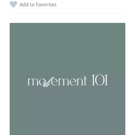
Add to Favorites