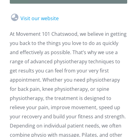
Visit our website
At Movement 101 Chatswood, we believe in getting
you back to the things you love to do as quickly
and effectively as possible. That’s why we use a
range of advanced physiotherapy techniques to
get results you can feel from your very first
appointment. Whether you need physiotherapy
for back pain, knee physiotherapy, or spine
physiotherapy, the treatment is designed to
relieve your pain, improve movement, speed up
your recovery and build your fitness and strength.
Depending on individual patient needs, we often
combine physio with massage, Pilates, and other