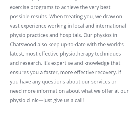
exercise programs to achieve the very best
possible results. When treating you, we draw on
vast experience working in local and international
physio practices and hospitals. Our physios in
Chatswood also keep up-to-date with the world’s
latest, most effective physiotherapy techniques
and research. It’s expertise and knowledge that
ensures you a faster, more effective recovery. If
you have any questions about our services or
need more information about what we offer at our
physio clinic—just give us a call!