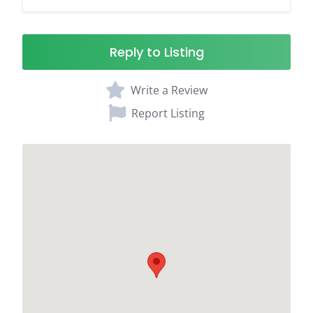
Reply to Listing
Write a Review
Report Listing