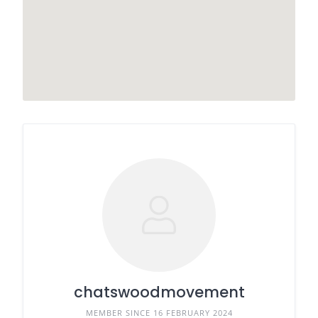
chatswoodmovement
MEMBER SINCE 16 FEBRUARY 2024