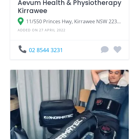
Aevum Health & Physiotherapy
Kirrawee
11/550 Princes Hwy, Kirrawee NSW 2232, Australia
ADDED ON 27 APRIL 2022
02 8544 3231