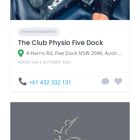
PHYSIOTHERAPIST
The Club Physio Five Dock
4 Harris Rd, Five Dock NSW 2046, Australia
ADDED ON 4 OCTOBER 2022
+61 432 332 131