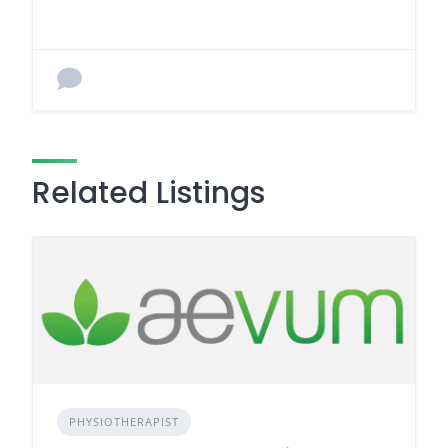
Related Listings
PHYSIOTHERAPIST