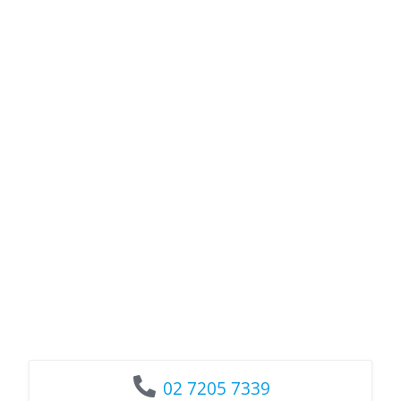
02 7205 7339