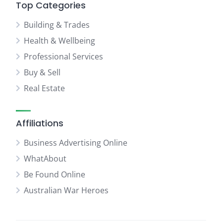
Top Categories
Building & Trades
Health & Wellbeing
Professional Services
Buy & Sell
Real Estate
Affiliations
Business Advertising Online
WhatAbout
Be Found Online
Australian War Heroes