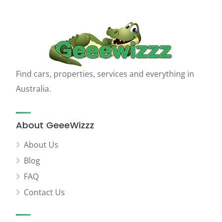
Find cars, properties, services and everything in
Australia.
About GeeeWizzz
About Us
Blog
FAQ
Contact Us