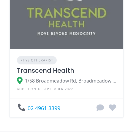
PHYSIOTHERAPIST
Transcend Health
1/58 Broadmeadow Rd, Broadmeadow NSW 2292
ADDED ON 16 SEPTEMBER 2022
02 4961 3399