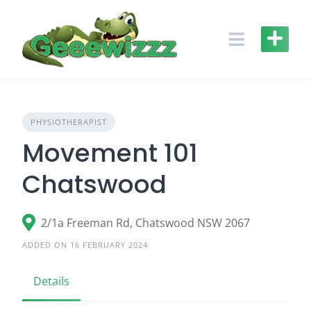
Skip
to
content
PHYSIOTHERAPIST
Movement 101
Chatswood
2/1a Freeman Rd, Chatswood NSW 2067
ADDED ON 16 FEBRUARY 2024
Details