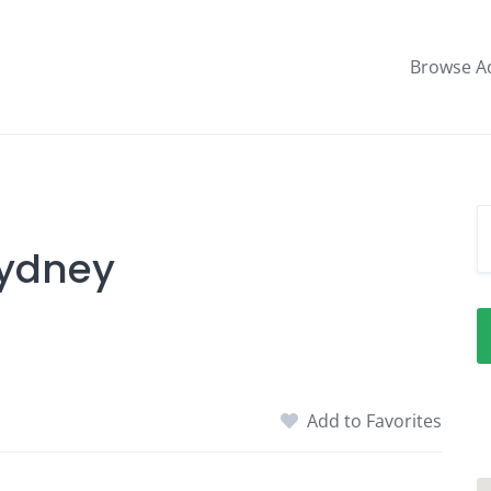
Browse A
Sydney
Add to Favorites