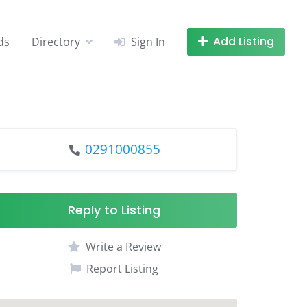
Add Listing
ds
Directory
Sign In
0291000855
Reply to Listing
Write a Review
Report Listing