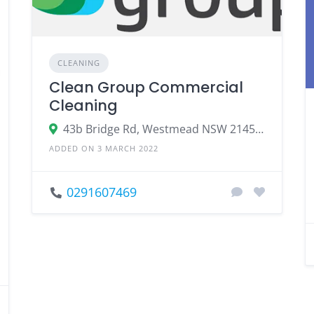
CLEANING
Clean Group Commercial
Cleaning
43b Bridge Rd, Westmead NSW 2145, Australia
ADDED ON 3 MARCH 2022
0291607469