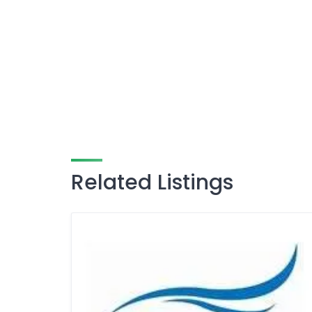
Related Listings