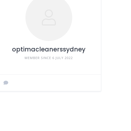
optimacleanerssydney
MEMBER SINCE 6 JULY 2022