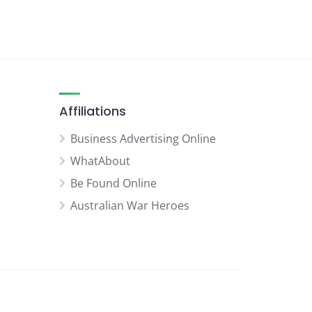
Affiliations
Business Advertising Online
WhatAbout
Be Found Online
Australian War Heroes