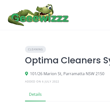
Skip
to
content
CLEANING
Optima Cleaners 
101/26 Marion St, Parramatta NSW 2150
ADDED ON 6 JULY 2022
Details