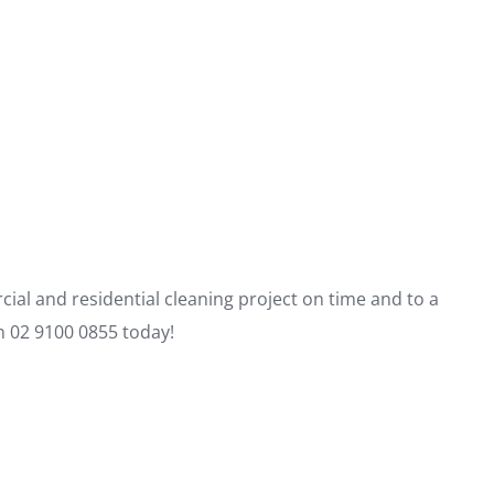
al and residential cleaning project on time and to a
on 02 9100 0855 today!