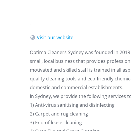
Visit our website
Optima Cleaners Sydney was founded in 2019 b
small, local business that provides profession
motivated and skilled staff is trained in all a
quality cleaning tools and eco-friendly chemic
domestic and commercial establishments.
In Sydney, we provide the following services
1) Anti-virus sanitising and disinfecting
2) Carpet and rug cleaning
3) End-of-lease cleaning