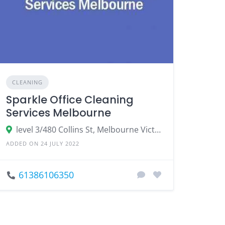
CLEANING
Sparkle Office Cleaning
Services Melbourne
level 3/480 Collins St, Melbourne Victoria
ADDED ON 24 JULY 2022
61386106350