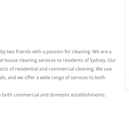
y two friends with a passion for cleaning. We are a
al house cleaning services to residents of Sydney. Our
spects of residential and commercial cleaning. We use
als, and we offer a wide range of services to both
 to both commercial and domestic establishments: