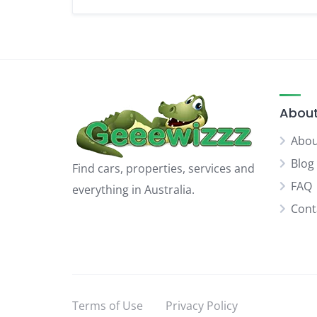
About
Abou
Blog
Find cars, properties, services and
FAQ
everything in Australia.
Cont
Terms of Use
Privacy Policy