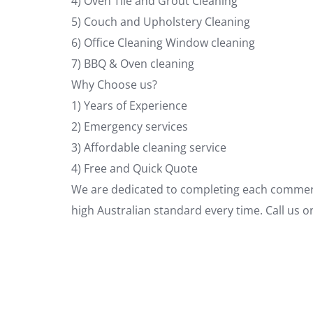
4) Oven Tile and Grout Cleaning
5) Couch and Upholstery Cleaning
6) Office Cleaning Window cleaning
7) BBQ & Oven cleaning
Why Choose us?
1) Years of Experience
2) Emergency services
3) Affordable cleaning service
4) Free and Quick Quote
We are dedicated to completing each commerci
high Australian standard every time. Call us 