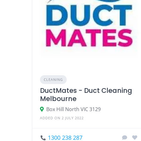
CLEANING
DuctMates - Duct Cleaning
Melbourne
Box Hill North VIC 3129
ADDED ON 2 JULY 2022
1300 238 287