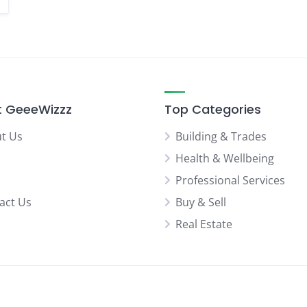
 GeeeWizzz
Top Categories
t Us
Building & Trades
Health & Wellbeing
Professional Services
act Us
Buy & Sell
Real Estate