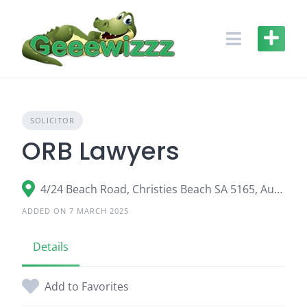
Skip
to
content
SOLICITOR
ORB Lawyers
4/24 Beach Road, Christies Beach SA 5165, Australia
ADDED ON 7 MARCH 2025
Details
Add to Favorites