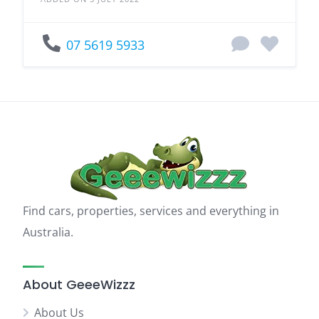
07 5619 5933
Find cars, properties, services and everything in
Australia.
About GeeeWizzz
About Us