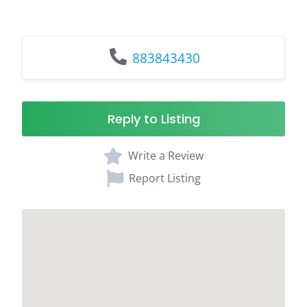
883843430
Reply to Listing
Write a Review
Report Listing