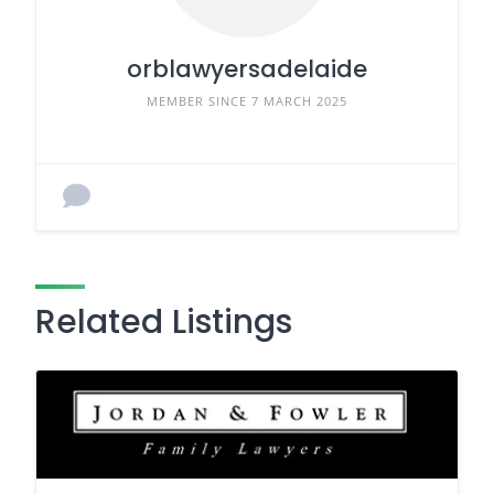
orblawyersadelaide
MEMBER SINCE 7 MARCH 2025
Related Listings