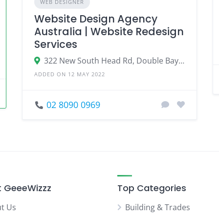
WEB DESIGNER
Website Design Agency
Australia | Website Redesign
Services
322 New South Head Rd, Double Bay NSW 2028, Australia
ADDED ON 12 MAY 2022
02 8090 0969
 GeeeWizzz
Top Categories
t Us
Building & Trades