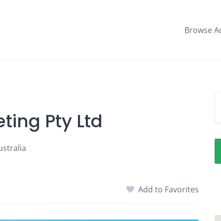
Browse A
ting Pty Ltd
stralia
Add to Favorites