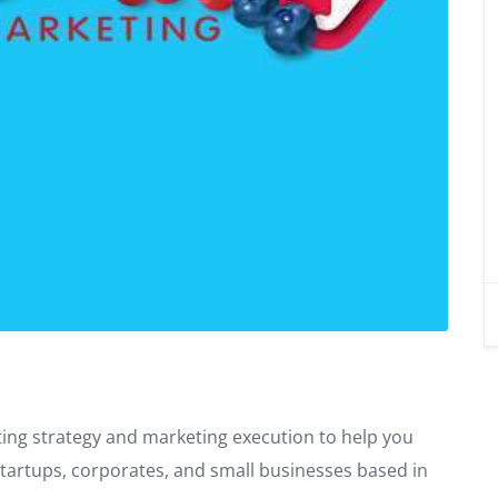
ing strategy and marketing execution to help you
startups, corporates, and small businesses based in