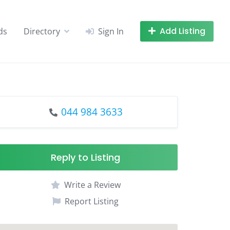
Add Listing
ds
Directory
Sign In
044 984 3633
Reply to Listing
Write a Review
Report Listing