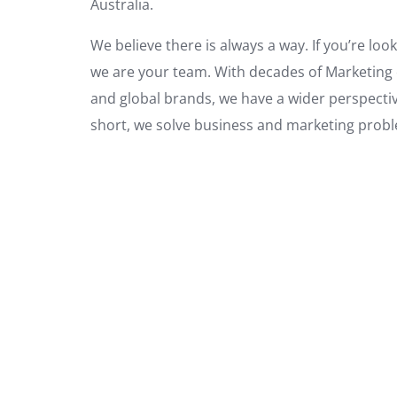
Australia.
We believe there is always a way. If you’re loo
we are your team. With decades of Marketing e
and global brands, we have a wider perspectiv
short, we solve business and marketing prob