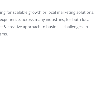
king for scalable growth or local marketing solutions,
xperience, across many industries, for both local
e & creative approach to business challenges. In
lems.