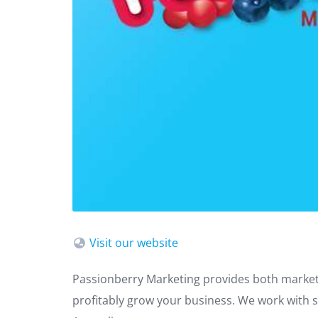
Visit our website
Passionberry Marketing provides both market
profitably grow your business. We work with 