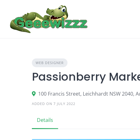
Skip
to
content
WEB DESIGNER
Passionberry Marke
100 Francis Street, Leichhardt NSW 2040, Au
ADDED ON 7 JULY 2022
Details