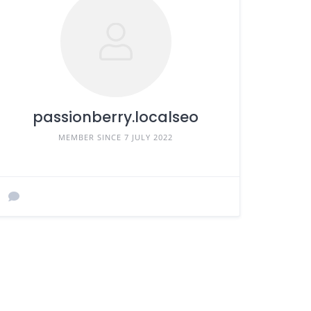
passionberry.localseo
MEMBER SINCE 7 JULY 2022