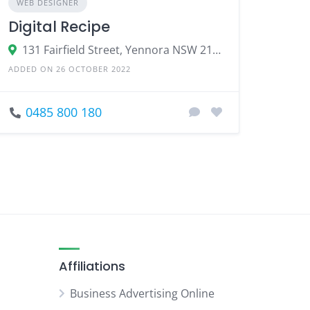
WEB DESIGNER
Digital Recipe
131 Fairfield Street, Yennora NSW 2161, Australia
ADDED ON 26 OCTOBER 2022
0485 800 180
Affiliations
Business Advertising Online