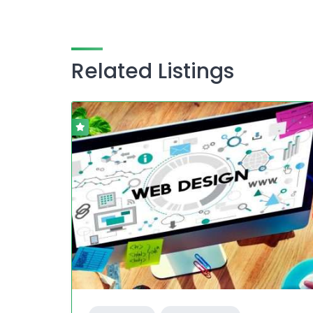
Related Listings