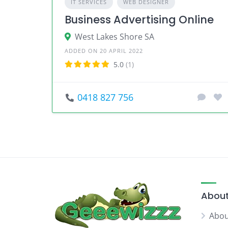
IT SERVICES
WEB DESIGNER
Business Advertising Online
West Lakes Shore SA
ADDED ON 20 APRIL 2022
5.0
(1)
0418 827 756
About
Abou