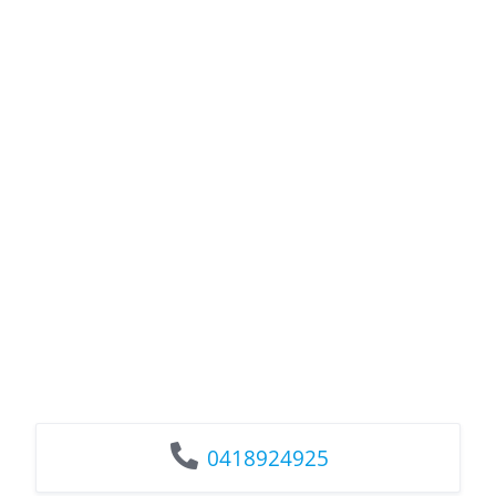
0418924925