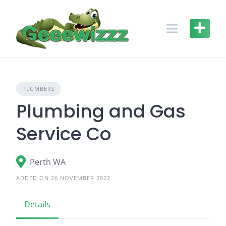
Skip
to
content
PLUMBERS
Plumbing and Gas
Service Co
Perth WA
ADDED ON 26 NOVEMBER 2022
Details