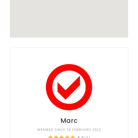
Marc
MEMBER SINCE 18 FEBRUARY 2022
5.0
(1)