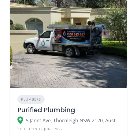
PLUMBERS
Purified Plumbing
5 Janet Ave, Thornleigh NSW 2120, Australia
ADDED ON 17 JUNE 2022