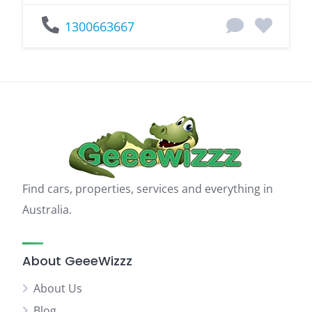
1300663667
Find cars, properties, services and everything in
Australia.
About GeeeWizzz
About Us
Blog