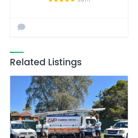
Related Listings