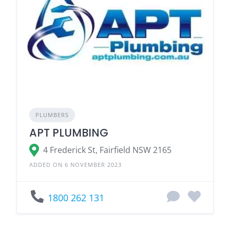
PLUMBERS
APT PLUMBING
4 Frederick St, Fairfield NSW 2165
ADDED ON 6 NOVEMBER 2023
1800 262 131