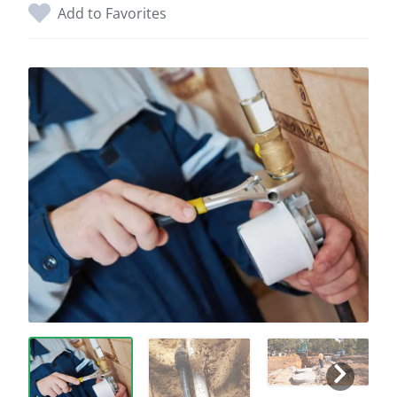
Add to Favorites