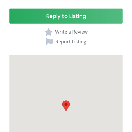
Reply to Listing
Write a Review
Report Listing