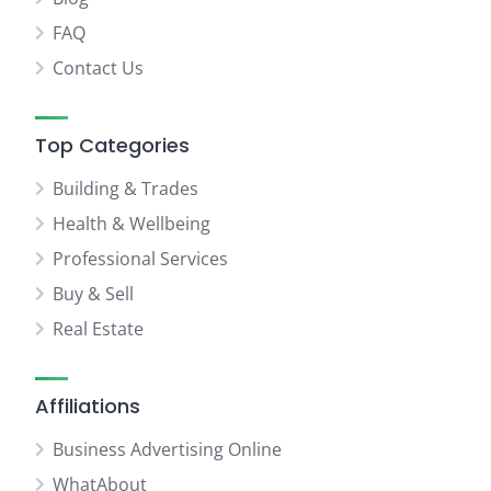
FAQ
Contact Us
Top Categories
Building & Trades
Health & Wellbeing
Professional Services
Buy & Sell
Real Estate
Affiliations
Business Advertising Online
WhatAbout