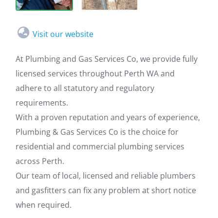
Visit our website
At Plumbing and Gas Services Co, we provide fully
licensed services throughout Perth WA and
adhere to all statutory and regulatory
requirements.
With a proven reputation and years of experience,
Plumbing & Gas Services Co is the choice for
residential and commercial plumbing services
across Perth.
Our team of local, licensed and reliable plumbers
and gasfitters can fix any problem at short notice
when required.