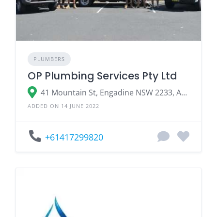
PLUMBERS
OP Plumbing Services Pty Ltd
41 Mountain St, Engadine NSW 2233, Australia
ADDED ON 14 JUNE 2022
+61417299820