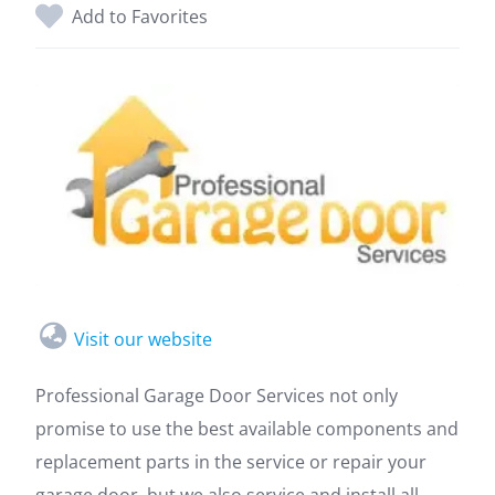
Add to Favorites
Visit our website
Professional Garage Door Services not only
promise to use the best available components and
replacement parts in the service or repair your
garage door, but we also service and install all