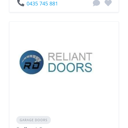
0435 745 881
GARAGE DOORS