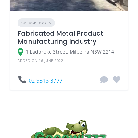
GARAGE DOORS
Fabricated Metal Product
Manufacturing Industry
1 Ladbroke Street, Milperra NSW 2214
ADDED ON 16 JUNE 2022
02 9313 3777