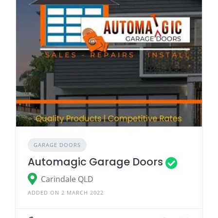
GARAGE DOORS
Automagic Garage Doors
Carindale QLD
ADDED ON 2 MARCH 2022