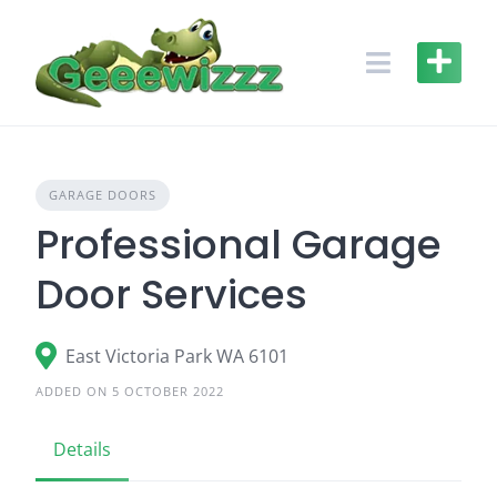
Skip
to
content
GARAGE DOORS
Professional Garage
Door Services
East Victoria Park WA 6101
ADDED ON 5 OCTOBER 2022
Details