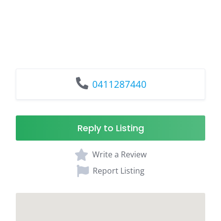
0411287440
Reply to Listing
Write a Review
Report Listing