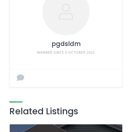
pgdsldm
MEMBER SINCE 5 OCTOBER 2022
Related Listings