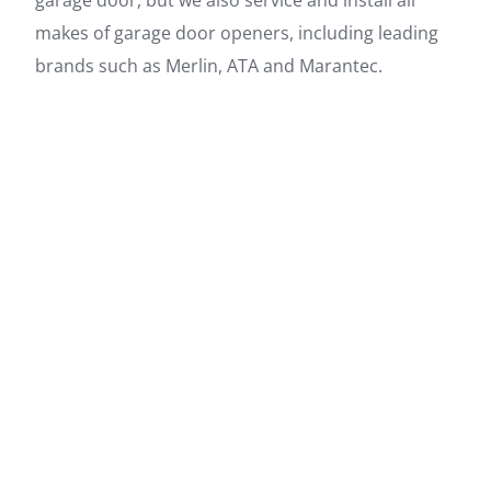
makes of garage door openers, including leading
brands such as Merlin, ATA and Marantec.