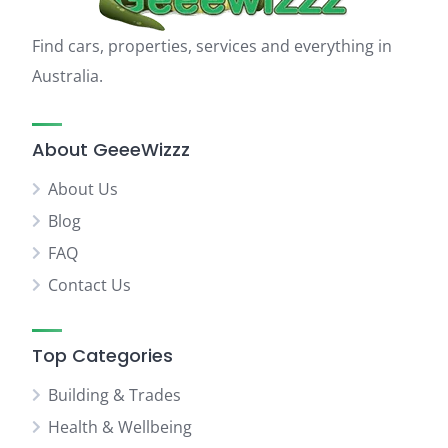
Find cars, properties, services and everything in
Australia.
About GeeeWizzz
About Us
Blog
FAQ
Contact Us
Top Categories
Building & Trades
Health & Wellbeing