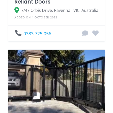
Reliant Doors
7/47 Orbis Drive, Ravenhall VIC, Australia
ADDED ON 4 OCTOBER 2022
0383 725 056