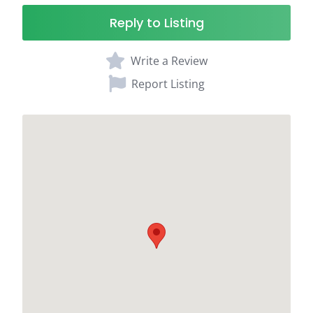
Reply to Listing
Write a Review
Report Listing