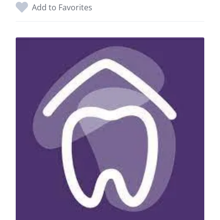
Add to Favorites