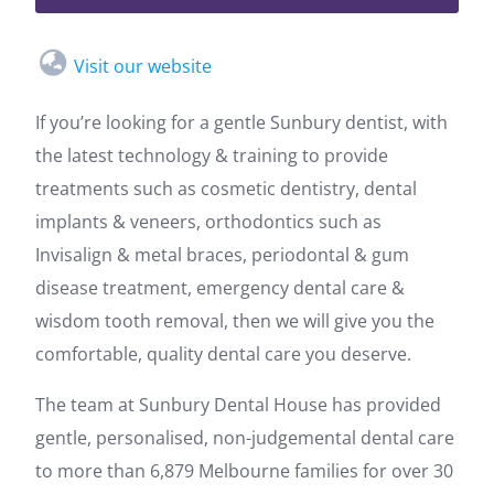
Visit our website
If you’re looking for a gentle Sunbury dentist, with
the latest technology & training to provide
treatments such as cosmetic dentistry, dental
implants & veneers, orthodontics such as
Invisalign & metal braces, periodontal & gum
disease treatment, emergency dental care &
wisdom tooth removal, then we will give you the
comfortable, quality dental care you deserve.
The team at Sunbury Dental House has provided
gentle, personalised, non-judgemental dental care
to more than 6,879 Melbourne families for over 30