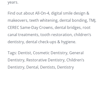
years.
Find out about All-On-4, digital smile design &
makeovers, teeth whitening, dental bonding, TMJ,
CEREC Same-Day Crowns, dental bridges, root
canal treatments, tooth restoration, children’s
dentistry, dental check-ups & hygiene.
Tags: Dentist, Cosmetic Dentistry, General
Dentistry, Restorative Dentistry, Children’s
Dentistry, Dental, Dentists, Dentistry