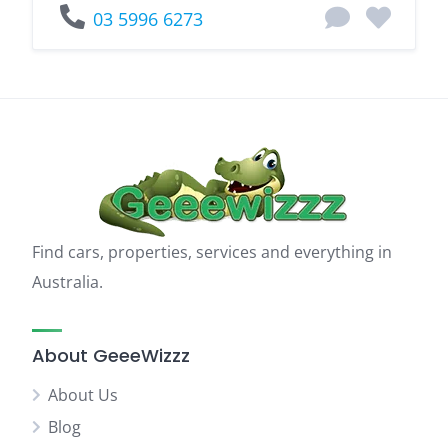
03 5996 6273
Find cars, properties, services and everything in
Australia.
About GeeeWizzz
About Us
Blog