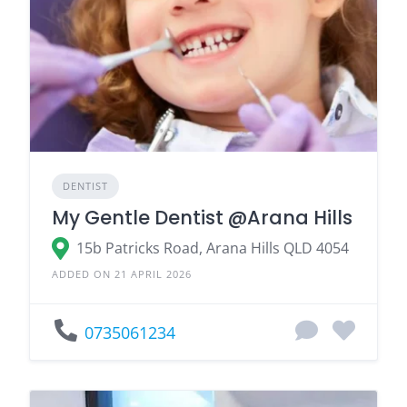
DENTIST
My Gentle Dentist @Arana Hills
15b Patricks Road, Arana Hills QLD 4054
ADDED ON 21 APRIL 2026
0735061234