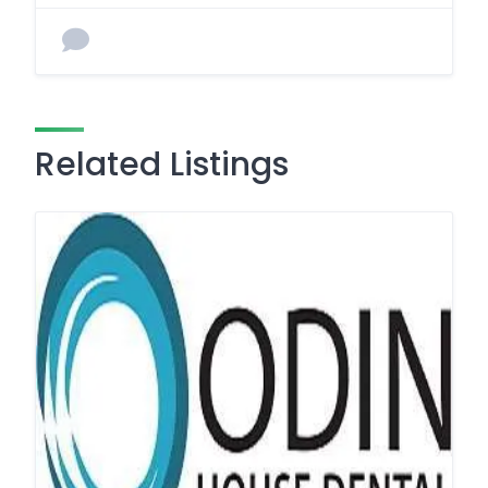
Related Listings