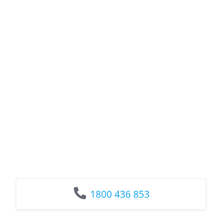
1800 436 853