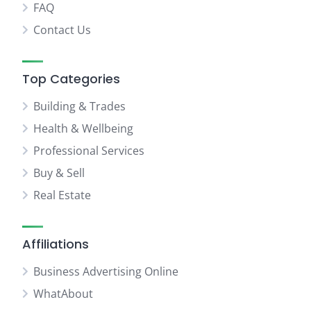
FAQ
Contact Us
Top Categories
Building & Trades
Health & Wellbeing
Professional Services
Buy & Sell
Real Estate
Affiliations
Business Advertising Online
WhatAbout