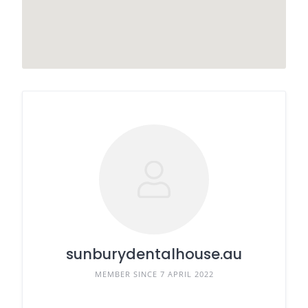
sunburydentalhouse.au
MEMBER SINCE 7 APRIL 2022