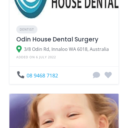
DENTIST
Odin House Dental Surgery
3/8 Odin Rd, Innaloo WA 6018, Australia
ADDED ON 6 JULY 2022
08 9468 7182