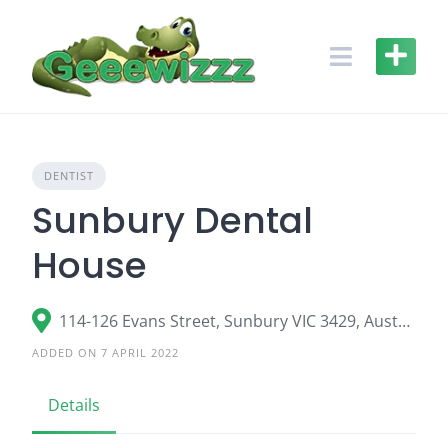
Skip
to
content
DENTIST
Sunbury Dental
House
114-126 Evans Street, Sunbury VIC 3429, Australia
ADDED ON 7 APRIL 2022
Details