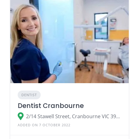
DENTIST
Dentist Cranbourne
2/14 Stawell Street, Cranbourne VIC 3977, Australia
ADDED ON 7 OCTOBER 2022