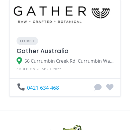
FLORIST
Gather Australia
56 Currumbin Creek Rd, Currumbin Waters QLD 4223
ADDED ON 20 APRIL 2022
0421 634 468