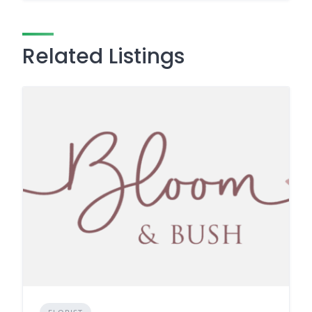
Related Listings