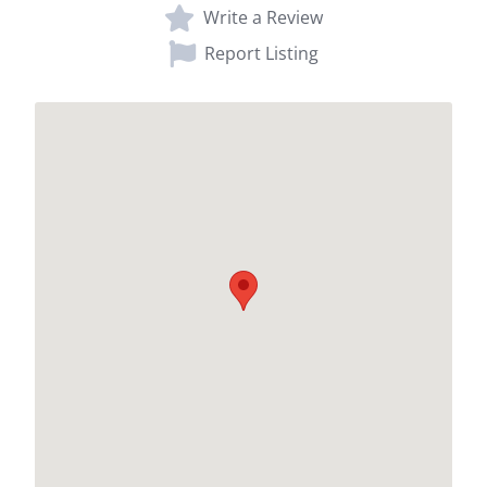
Write a Review
Report Listing