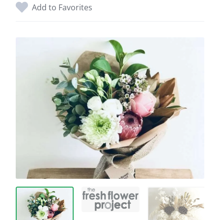
Add to Favorites