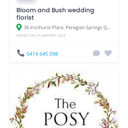
FLORIST
Bloom and Bush wedding
florist
36 Ironhurst Place, Peregian Springs QLD
ADDED ON 27 JANUARY 2023
0414 645 098