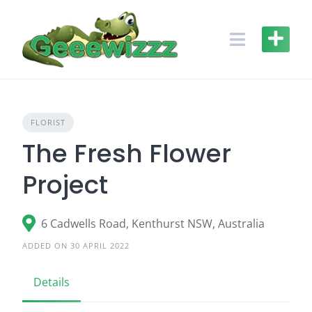
Skip
to
content
FLORIST
The Fresh Flower
Project
6 Cadwells Road, Kenthurst NSW, Australia
ADDED ON 30 APRIL 2022
Details