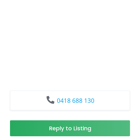
0418 688 130
Reply to Listing