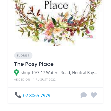
FLORIST
The Posy Place
shop 10/7-17 Waters Road, Neutral Bay NSW 2089
ADDED ON 11 AUGUST 2022
02 8065 7979