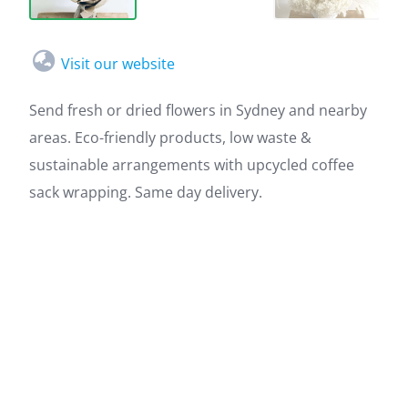
Visit our website
Send fresh or dried flowers in Sydney and nearby
areas. Eco-friendly products, low waste &
sustainable arrangements with upcycled coffee
sack wrapping. Same day delivery.