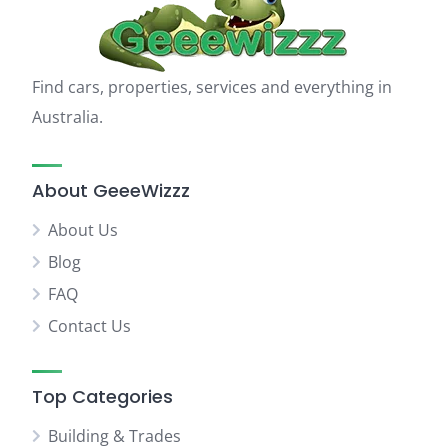
Find cars, properties, services and everything in
Australia.
About GeeeWizzz
About Us
Blog
FAQ
Contact Us
Top Categories
Building & Trades