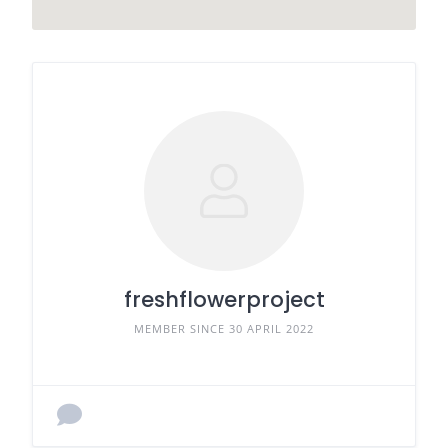
freshflowerproject
MEMBER SINCE 30 APRIL 2022