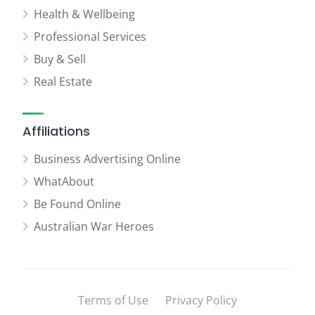
Health & Wellbeing
Professional Services
Buy & Sell
Real Estate
Affiliations
Business Advertising Online
WhatAbout
Be Found Online
Australian War Heroes
Terms of Use
Privacy Policy