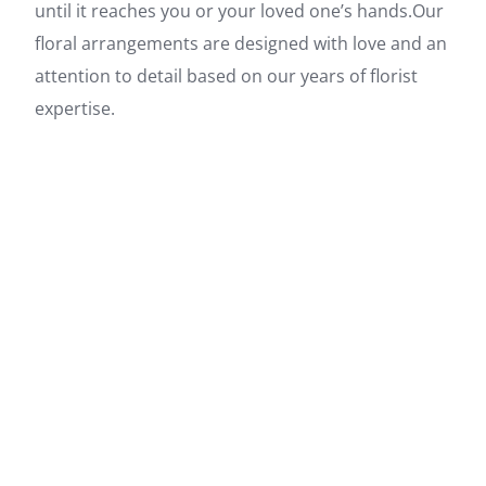
until it reaches you or your loved one’s hands.Our
floral arrangements are designed with love and an
attention to detail based on our years of florist
expertise.