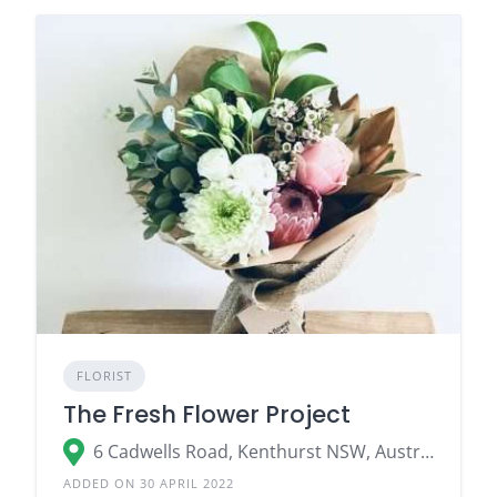
FLORIST
The Fresh Flower Project
6 Cadwells Road, Kenthurst NSW, Australia
ADDED ON 30 APRIL 2022