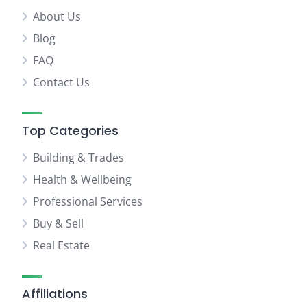
About Us
Blog
FAQ
Contact Us
Top Categories
Building & Trades
Health & Wellbeing
Professional Services
Buy & Sell
Real Estate
Affiliations