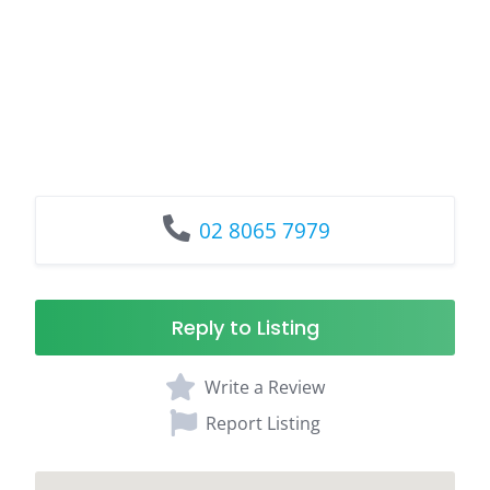
02 8065 7979
Reply to Listing
Write a Review
Report Listing