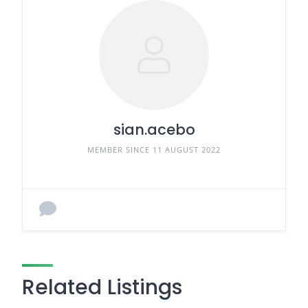
sian.acebo
MEMBER SINCE 11 AUGUST 2022
Related Listings