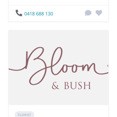
0418 688 130
FLORIST