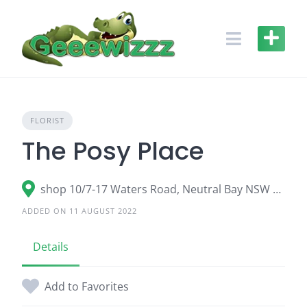
Skip
to
content
FLORIST
The Posy Place
shop 10/7-17 Waters Road, Neutral Bay NSW 2089
ADDED ON 11 AUGUST 2022
Details
Add to Favorites