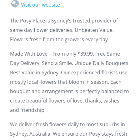
Visit our website
The Posy Place is Sydney’s trusted provider of
same day flower deliveries. Unbeaten Value.
Flowers fresh from the growers every day.
Made With Love – From only $39.99. Free Same
Day Delivery. Send a Smile. Unique Daily Bouquets.
Best Value in Sydney. Our experienced florists use
mostly local flowers that bloom in season. Each
bouquet and arrangement is perfectly balanced to
create beautiful flowers of love, thanks, wishes,
and friendship.
We deliver fresh flowers daily to most suburbs in
Sydney, Australia. We ensure our Posy stays fresh