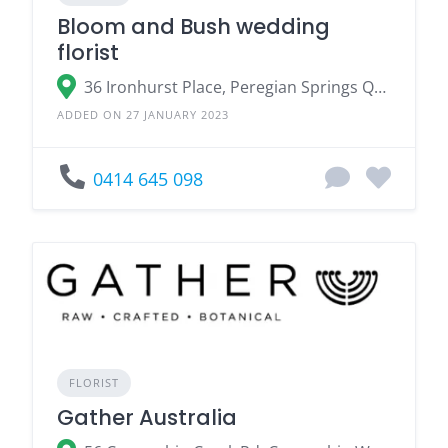
Bloom and Bush wedding
florist
36 Ironhurst Place, Peregian Springs QLD
ADDED ON 27 JANUARY 2023
0414 645 098
FLORIST
Gather Australia