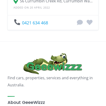
56 Currumbin Creek Rd, Currumbin Waters QLD 4223
ADDED ON 20 APRIL 2022
0421 634 468
Find cars, properties, services and everything in
Australia.
About GeeeWizzz