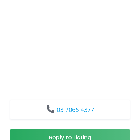
03 7065 4377
Reply to Listing