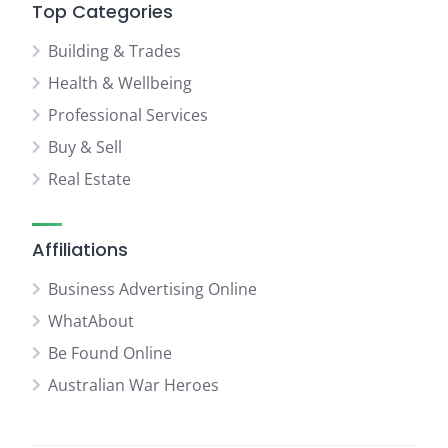
Top Categories
Building & Trades
Health & Wellbeing
Professional Services
Buy & Sell
Real Estate
Affiliations
Business Advertising Online
WhatAbout
Be Found Online
Australian War Heroes