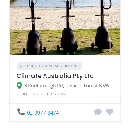
AIR CONDITIONING AND HEATING
Climate Australia Pty Ltd
3 Rodborough Rd, Frenchs Forest NSW 2086
ADDED ON 7 OCTOBER 2022
02 9977 3474