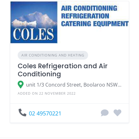
AIR CONDITIONING AND HEATING
Coles Refrigeration and Air
Conditioning
unit 1/3 Concord Street, Boolaroo NSW 2284
ADDED ON 22 NOVEMBER 2022
02 49570221