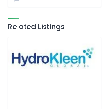
Related Listings