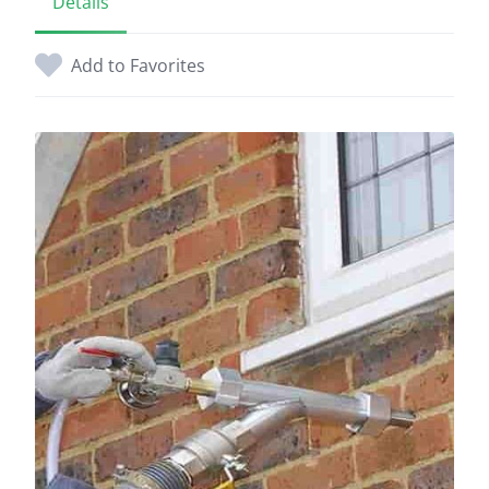
Details
Add to Favorites