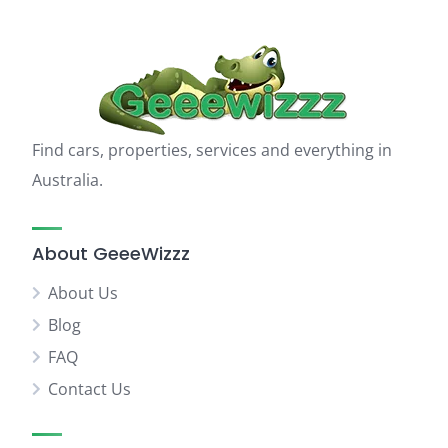
Find cars, properties, services and everything in
Australia.
About GeeeWizzz
About Us
Blog
FAQ
Contact Us