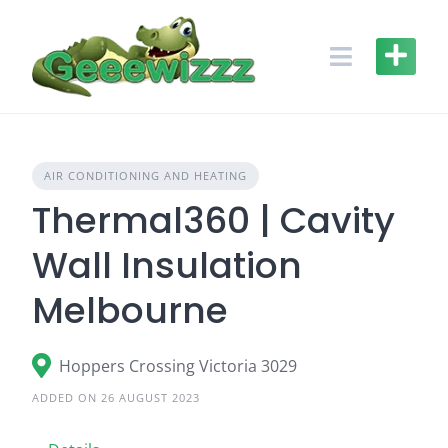
Skip
to
content
AIR CONDITIONING AND HEATING
Thermal360 | Cavity
Wall Insulation
Melbourne
Hoppers Crossing Victoria 3029
ADDED ON 26 AUGUST 2023