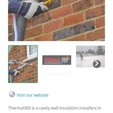
Visit our website
Thermal360 is a cavity wall insulation installers in