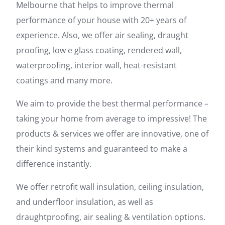
Melbourne that helps to improve thermal
performance of your house with 20+ years of
experience. Also, we offer air sealing, draught
proofing, low e glass coating, rendered wall,
waterproofing, interior wall, heat-resistant
coatings and many more.
We aim to provide the best thermal performance –
taking your home from average to impressive! The
products & services we offer are innovative, one of
their kind systems and guaranteed to make a
difference instantly.
We offer retrofit wall insulation, ceiling insulation,
and underfloor insulation, as well as
draughtproofing, air sealing & ventilation options.