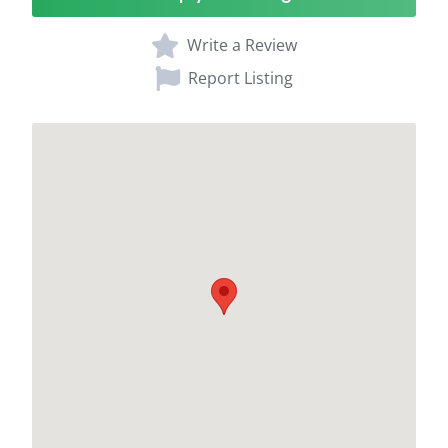
Write a Review
Report Listing