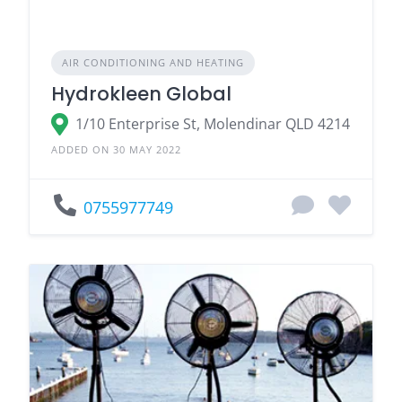
AIR CONDITIONING AND HEATING
Hydrokleen Global
1/10 Enterprise St, Molendinar QLD 4214
ADDED ON 30 MAY 2022
0755977749