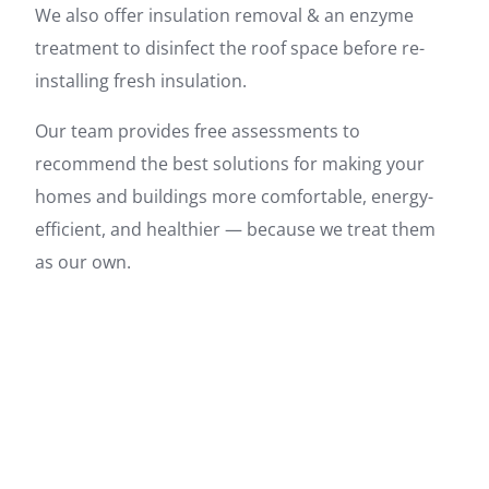
We also offer insulation removal & an enzyme
treatment to disinfect the roof space before re-
installing fresh insulation.
Our team provides free assessments to
recommend the best solutions for making your
homes and buildings more comfortable, energy-
efficient, and healthier — because we treat them
as our own.