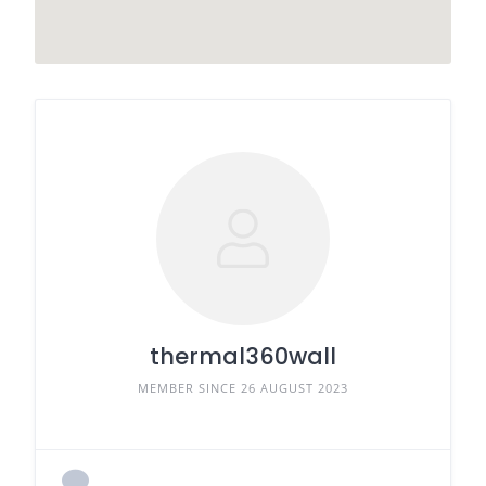
thermal360wall
MEMBER SINCE 26 AUGUST 2023