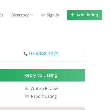
Add Listing
ds
Directory
Sign In
07 4948 3025
Reply to Listing
Write a Review
Report Listing