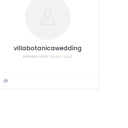
villabotanicawedding
MEMBER SINCE 29 JULY 2022