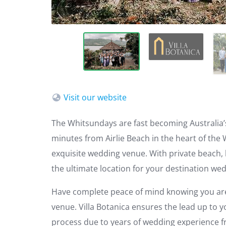
Visit our website
The Whitsundays are fast becoming Australia’
minutes from Airlie Beach in the heart of the 
exquisite wedding venue. With private beach, l
the ultimate location for your destination we
Have complete peace of mind knowing you are
venue. Villa Botanica ensures the lead up to 
process due to years of wedding experience f