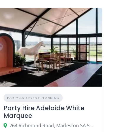
PARTY AND EVENT PLANNING
Party Hire Adelaide White
Marquee
264 Richmond Road, Marleston SA 5033