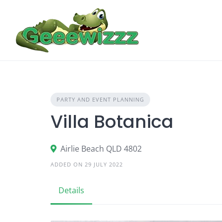
Skip
to
content
PARTY AND EVENT PLANNING
Villa Botanica
Airlie Beach QLD 4802
ADDED ON 29 JULY 2022
Details