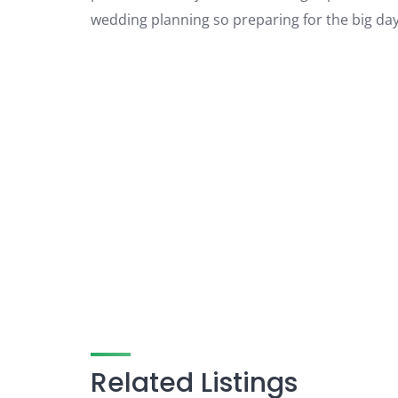
wedding planning so preparing for the big day
Related Listings