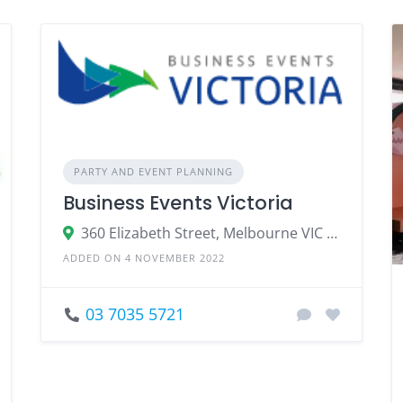
PARTY AND EVENT PLANNING
Business Events Victoria
360 Elizabeth Street, Melbourne VIC 3000
ADDED ON 4 NOVEMBER 2022
03 7035 5721