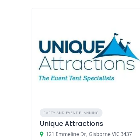
PARTY AND EVENT PLANNING
Unique Attractions
121 Emmeline Dr, Gisborne VIC 3437