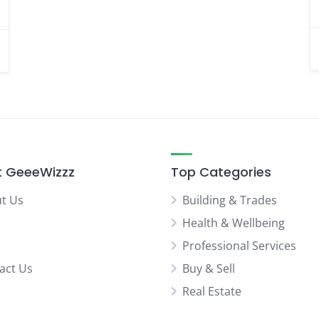
 GeeeWizzz
Top Categories
t Us
Building & Trades
Health & Wellbeing
Professional Services
act Us
Buy & Sell
Real Estate