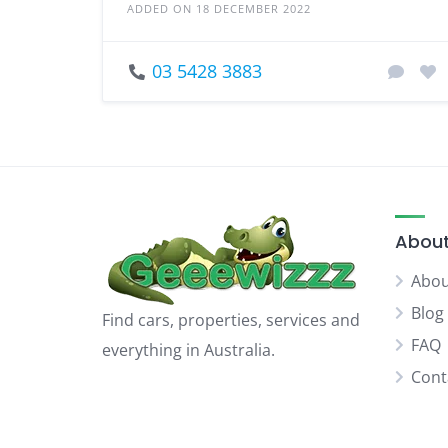
ADDED ON 18 DECEMBER 2022
03 5428 3883
About
Abou
Blog
Find cars, properties, services and
FAQ
everything in Australia.
Cont