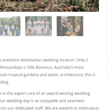
s premiere destination wedding location. Only 5
Whitsundays is Villa Botanica, Australia’s most
ush tropical gardens and exotic architecture, this is
dding.
 in the expert care of an award winning wedding
your wedding day is an enjoyable and seamless
rom our dedicated staff. We are experts in meticulous