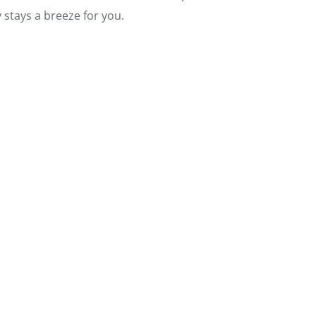
 stays a breeze for you.