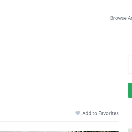
Browse A
Add to Favorites