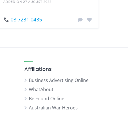
ADDED ON 27 AUGUST 2022
08 7231 0435
Affiliations
Business Advertising Online
WhatAbout
Be Found Online
Australian War Heroes