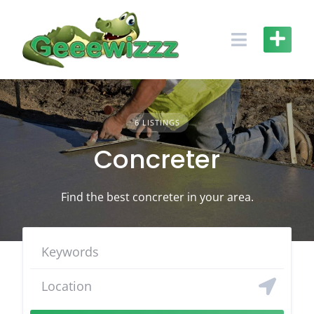
Skip
to
content
6 LISTINGS
Concreter
Find the best concreter in your area.