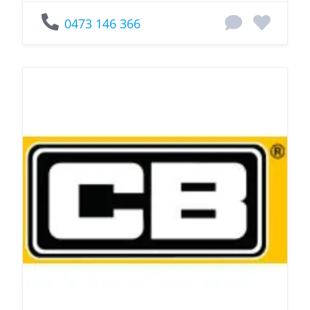
0473 146 366