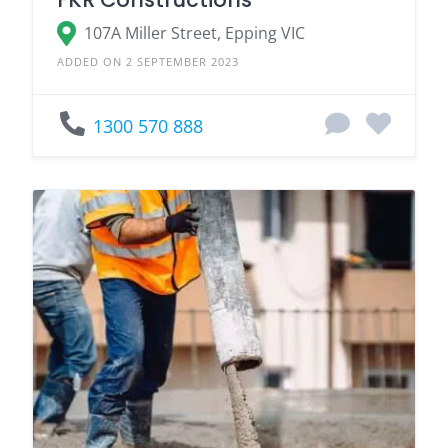
107A Miller Street, Epping VIC
ADDED ON 2 SEPTEMBER 2023
1300 570 888