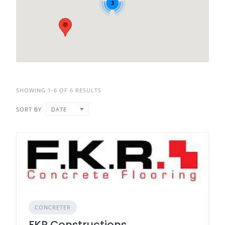
3
SHOWING 1-6 OF 6 RESULTS
SORT BY
DATE
CONCRETER
FKR Constructions