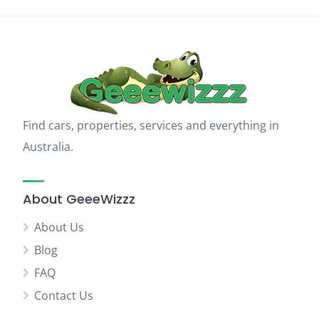
Find cars, properties, services and everything in
Australia.
About GeeeWizzz
About Us
Blog
FAQ
Contact Us