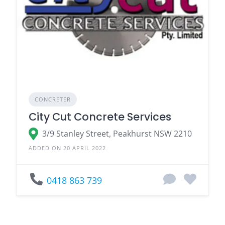
CONCRETER
City Cut Concrete Services
3/9 Stanley Street, Peakhurst NSW 2210
ADDED ON 20 APRIL 2022
0418 863 739