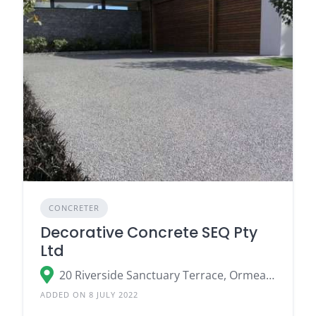
CONCRETER
Decorative Concrete SEQ Pty
Ltd
20 Riverside Sanctuary Terrace, Ormeau QLD 4208
ADDED ON 8 JULY 2022