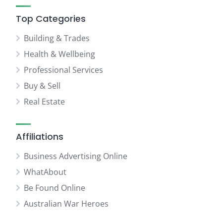
Top Categories
Building & Trades
Health & Wellbeing
Professional Services
Buy & Sell
Real Estate
Affiliations
Business Advertising Online
WhatAbout
Be Found Online
Australian War Heroes