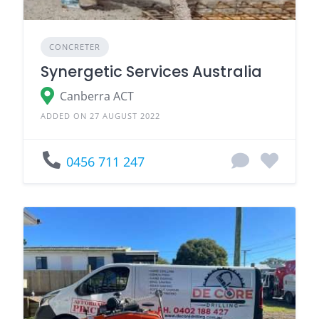
CONCRETER
Synergetic Services Australia
Canberra ACT
ADDED ON 27 AUGUST 2022
0456 711 247