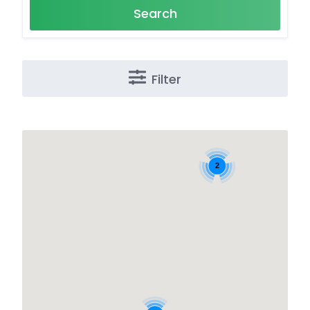
Search
Filter
2