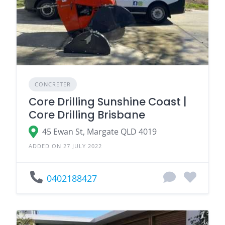
CONCRETER
Core Drilling Sunshine Coast |
Core Drilling Brisbane
45 Ewan St, Margate QLD 4019
ADDED ON 27 JULY 2022
0402188427