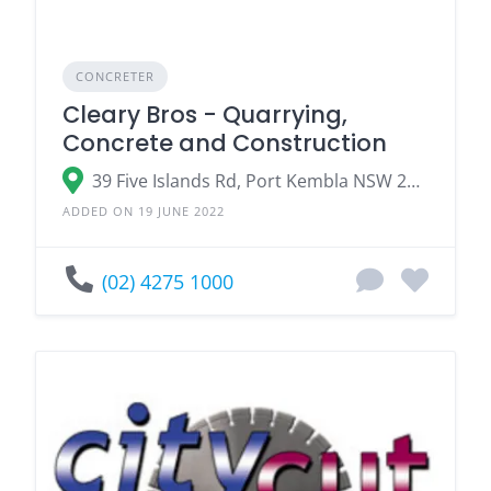
CONCRETER
Cleary Bros - Quarrying,
Concrete and Construction
39 Five Islands Rd, Port Kembla NSW 2505, Australia
ADDED ON 19 JUNE 2022
(02) 4275 1000