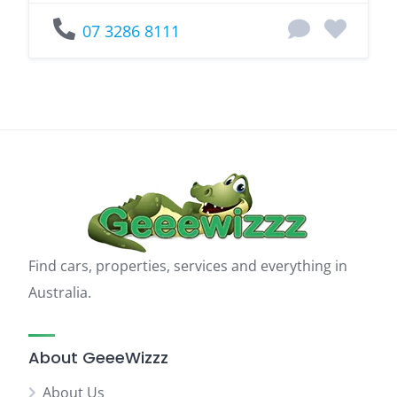
07 3286 8111
Find cars, properties, services and everything in
Australia.
About GeeeWizzz
About Us