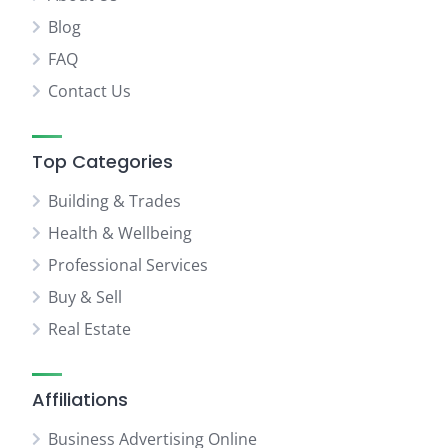
Blog
FAQ
Contact Us
Top Categories
Building & Trades
Health & Wellbeing
Professional Services
Buy & Sell
Real Estate
Affiliations
Business Advertising Online