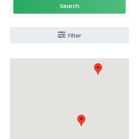
Search
Filter