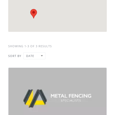
SHOWING 1-3 OF 3 RESULTS
SORT BY
DATE