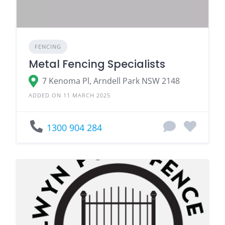
FENCING
Metal Fencing Specialists
7 Kenoma Pl, Arndell Park NSW 2148
ADDED ON 11 MARCH 2025
1300 904 284