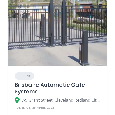
FENCING
Brisbane Automatic Gate
Systems
7-9 Grant Street, Cleveland Redland City, QLD 4163
ADDED ON 25 APRIL 2022