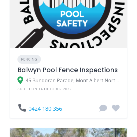
FENCING
Balwyn Pool Fence Inspections
45 Bundoran Parade, Mont Albert North VIC 3129
ADDED ON 14 OCTOBER 2022
0424 180 356