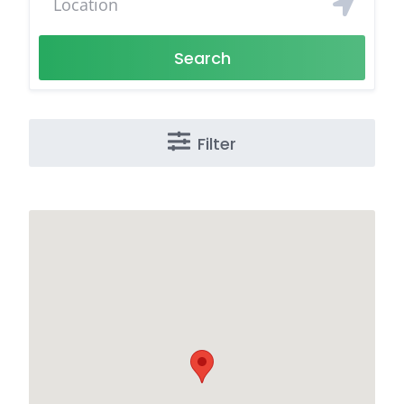
Search
Filter