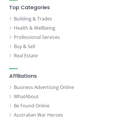
Top Categories
Building & Trades
Health & Wellbeing
Professional Services
Buy & Sell
Real Estate
Affiliations
Business Advertising Online
WhatAbout
Be Found Online
Australian War Heroes