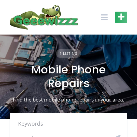
Skip
to
content
1 LISTING
Mobile Phone
Repairs
Find the best mobile phone repairs in your area.