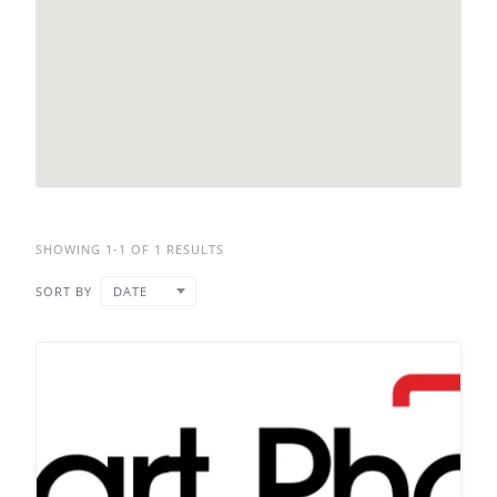
SHOWING 1-1 OF 1 RESULTS
SORT BY
DATE