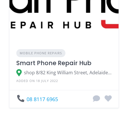
MOBILE PHONE REPAIRS
Smart Phone Repair Hub
shop 8/82 King William Street, Adelaide SA
ADDED ON 18 JULY 2022
08 8117 6965