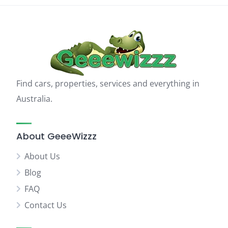
Find cars, properties, services and everything in
Australia.
About GeeeWizzz
About Us
Blog
FAQ
Contact Us