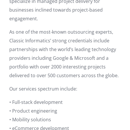
specialize in managed project delivery for
businesses inclined towards project-based
engagement.
As one of the most-known outsourcing experts,
Classic Informatics’ strong credentials include
partnerships with the world’s leading technology
providers including Google & Microsoft and a
portfolio with over 2000 interesting projects
delivered to over 500 customers across the globe.
Our services spectrum include:
• Full-stack development
• Product engineering
• Mobility solutions
• eCommerce development