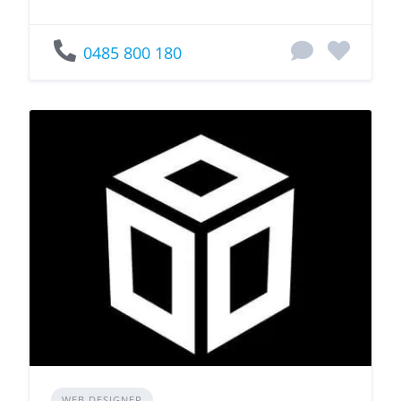
0485 800 180
WEB DESIGNER