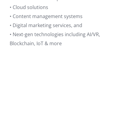
• Cloud solutions
• Content management systems
• Digital marketing services, and
• Next-gen technologies including AI/VR,
Blockchain, IoT & more