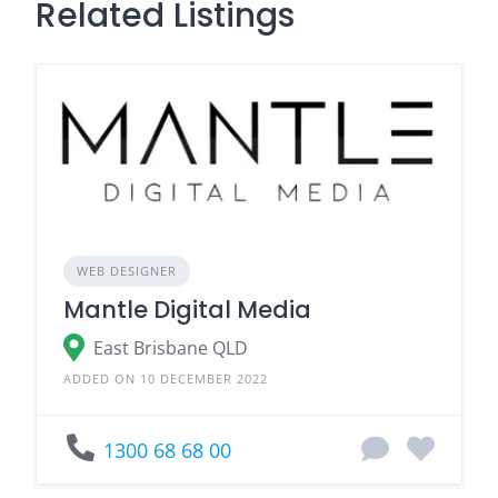
Related Listings
WEB DESIGNER
Mantle Digital Media
East Brisbane QLD
ADDED ON 10 DECEMBER 2022
1300 68 68 00