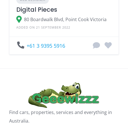
Digital Pieces
80 Boardwalk Blvd, Point Cook Victoria
ADDED ON 21 SEPTEMBER 2022
+61 3 9395 5916
Find cars, properties, services and everything in
Australia.