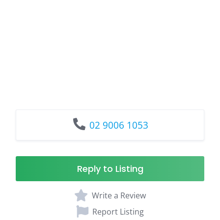
02 9006 1053
Reply to Listing
Write a Review
Report Listing