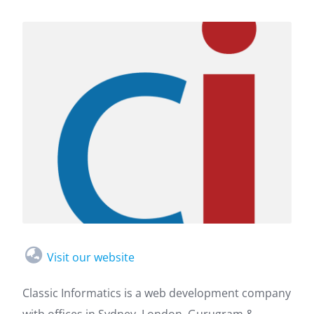
Visit our website
Classic Informatics is a web development company