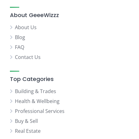
About GeeeWizzz
About Us
Blog
FAQ
Contact Us
Top Categories
Building & Trades
Health & Wellbeing
Professional Services
Buy & Sell
Real Estate