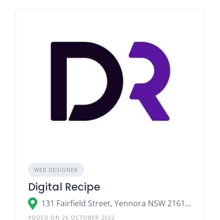
WEB DESIGNER
Digital Recipe
131 Fairfield Street, Yennora NSW 2161, Australia
ADDED ON 26 OCTOBER 2022