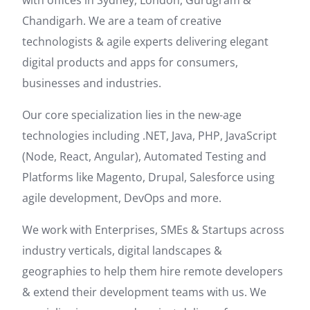
with offices in Sydney, London, Gurugram &
Chandigarh. We are a team of creative
technologists & agile experts delivering elegant
digital products and apps for consumers,
businesses and industries.
Our core specialization lies in the new-age
technologies including .NET, Java, PHP, JavaScript
(Node, React, Angular), Automated Testing and
Platforms like Magento, Drupal, Salesforce using
agile development, DevOps and more.
We work with Enterprises, SMEs & Startups across
industry verticals, digital landscapes &
geographies to help them hire remote developers
& extend their development teams with us. We