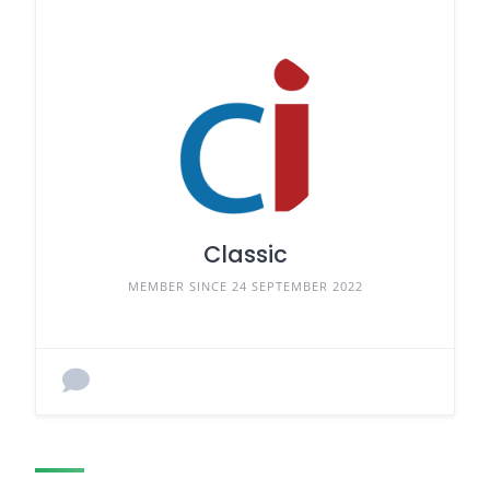
Classic
MEMBER SINCE 24 SEPTEMBER 2022