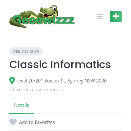
Skip
to
content
WEB DESIGNER
Classic Informatics
level 20/201 Sussex St, Sydney NSW 2000
ADDED ON 24 SEPTEMBER 2022
Details
Add to Favorites