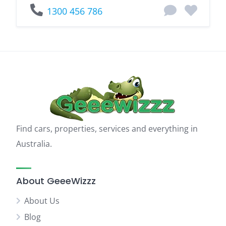
1300 456 786
Find cars, properties, services and everything in
Australia.
About GeeeWizzz
About Us
Blog