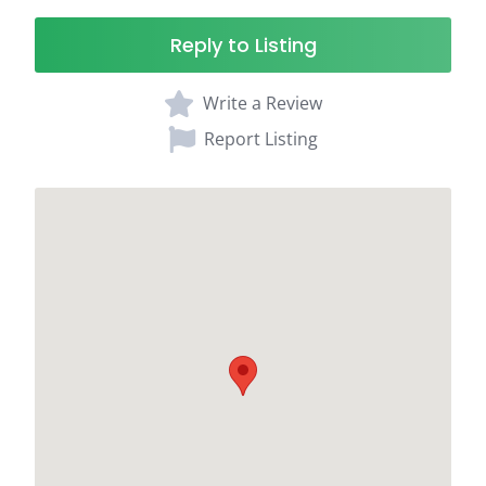
Reply to Listing
Write a Review
Report Listing