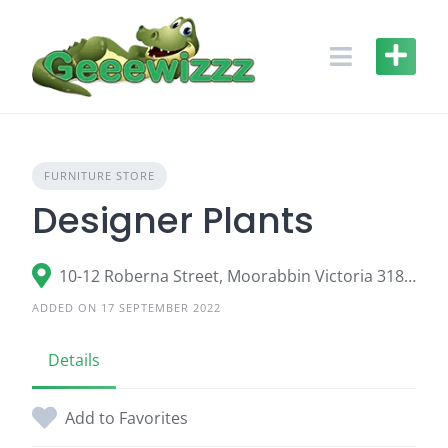
Skip
to
content
FURNITURE STORE
Designer Plants
10-12 Roberna Street, Moorabbin Victoria 3189, Australia
ADDED ON 17 SEPTEMBER 2022
Details
Add to Favorites