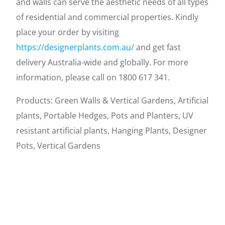
and walls can serve the aesthetic needs of all types
of residential and commercial properties. Kindly
place your order by visiting
https://designerplants.com.au/
and get fast
delivery Australia-wide and globally. For more
information, please call on 1800 617 341.
Products: Green Walls & Vertical Gardens, Artificial
plants, Portable Hedges, Pots and Planters, UV
resistant artificial plants, Hanging Plants, Designer
Pots, Vertical Gardens