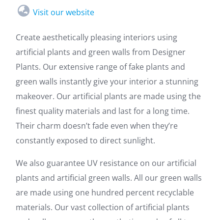
Visit our website
Create aesthetically pleasing interiors using
artificial plants and green walls from Designer
Plants. Our extensive range of fake plants and
green walls instantly give your interior a stunning
makeover. Our artificial plants are made using the
finest quality materials and last for a long time.
Their charm doesn’t fade even when they’re
constantly exposed to direct sunlight.
We also guarantee UV resistance on our artificial
plants and artificial green walls. All our green walls
are made using one hundred percent recyclable
materials. Our vast collection of artificial plants