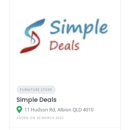
FURNITURE STORE
Simple Deals
11 Hudson Rd, Albion QLD 4010
ADDED ON 30 MARCH 2022