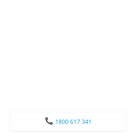
1800 617 341