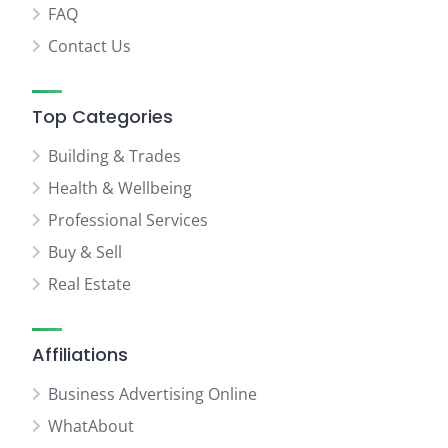
FAQ
Contact Us
Top Categories
Building & Trades
Health & Wellbeing
Professional Services
Buy & Sell
Real Estate
Affiliations
Business Advertising Online
WhatAbout