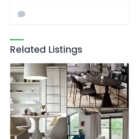
Related Listings