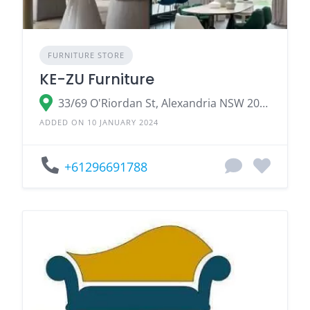
FURNITURE STORE
KE-ZU Furniture
33/69 O'Riordan St, Alexandria NSW 2015, Australia
ADDED ON 10 JANUARY 2024
+61296691788