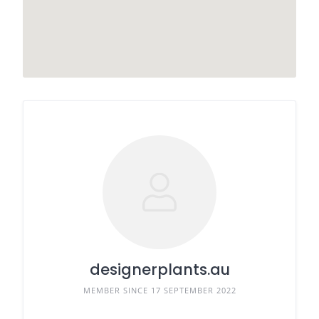
designerplants.au
MEMBER SINCE 17 SEPTEMBER 2022