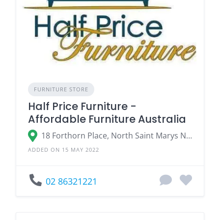
FURNITURE STORE
Half Price Furniture -
Affordable Furniture Australia
18 Forthorn Place, North Saint Marys NSW
ADDED ON 15 MAY 2022
02 86321221