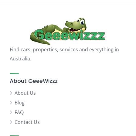
Find cars, properties, services and everything in
Australia.
About GeeeWizzz
About Us
Blog
FAQ
Contact Us