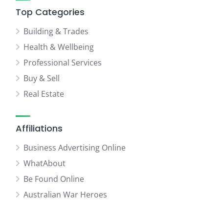
Top Categories
Building & Trades
Health & Wellbeing
Professional Services
Buy & Sell
Real Estate
Affiliations
Business Advertising Online
WhatAbout
Be Found Online
Australian War Heroes