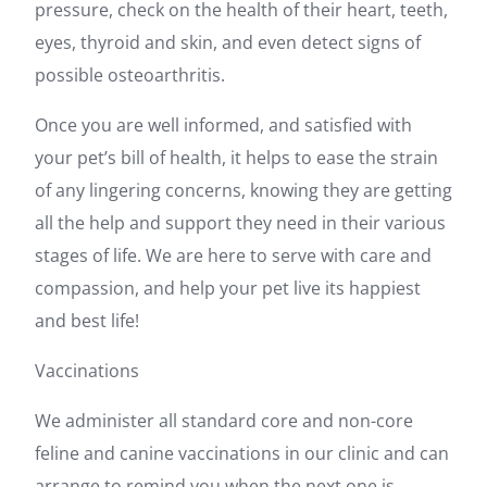
pressure, check on the health of their heart, teeth,
eyes, thyroid and skin, and even detect signs of
possible osteoarthritis.
Once you are well informed, and satisfied with
your pet’s bill of health, it helps to ease the strain
of any lingering concerns, knowing they are getting
all the help and support they need in their various
stages of life. We are here to serve with care and
compassion, and help your pet live its happiest
and best life!
Vaccinations
We administer all standard core and non-core
feline and canine vaccinations in our clinic and can
arrange to remind you when the next one is