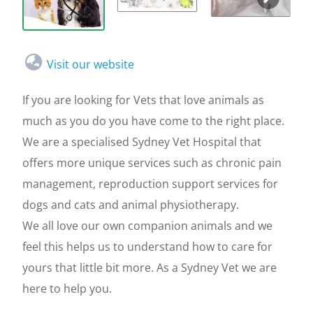
Visit our website
If you are looking for Vets that love animals as
much as you do you have come to the right place.
We are a specialised Sydney Vet Hospital that
offers more unique services such as chronic pain
management, reproduction support services for
dogs and cats and animal physiotherapy.
We all love our own companion animals and we
feel this helps us to understand how to care for
yours that little bit more. As a Sydney Vet we are
here to help you.