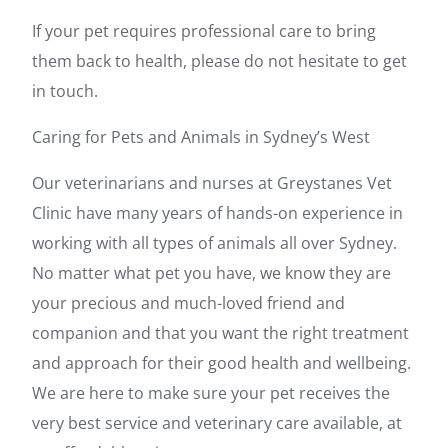
If your pet requires professional care to bring
them back to health, please do not hesitate to get
in touch.
Caring for Pets and Animals in Sydney’s West
Our veterinarians and nurses at Greystanes Vet
Clinic have many years of hands-on experience in
working with all types of animals all over Sydney.
No matter what pet you have, we know they are
your precious and much-loved friend and
companion and that you want the right treatment
and approach for their good health and wellbeing.
We are here to make sure your pet receives the
very best service and veterinary care available, at