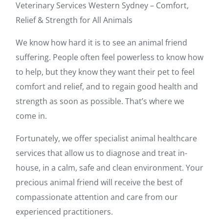
Veterinary Services Western Sydney – Comfort,
Relief & Strength for All Animals
We know how hard it is to see an animal friend
suffering. People often feel powerless to know how
to help, but they know they want their pet to feel
comfort and relief, and to regain good health and
strength as soon as possible. That’s where we
come in.
Fortunately, we offer specialist animal healthcare
services that allow us to diagnose and treat in-
house, in a calm, safe and clean environment. Your
precious animal friend will receive the best of
compassionate attention and care from our
experienced practitioners.