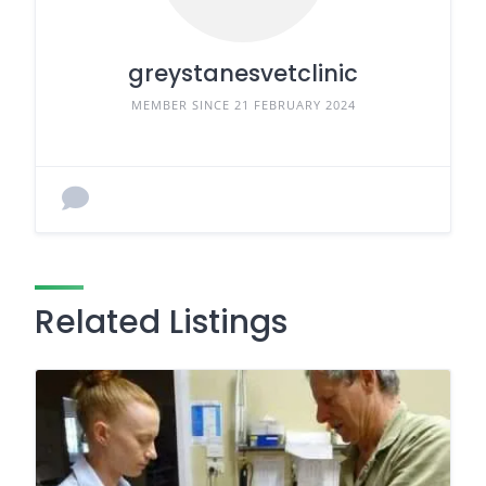
greystanesvetclinic
MEMBER SINCE 21 FEBRUARY 2024
Related Listings