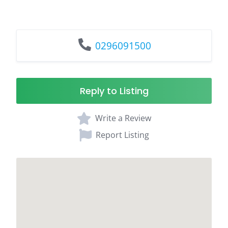
0296091500
Reply to Listing
Write a Review
Report Listing