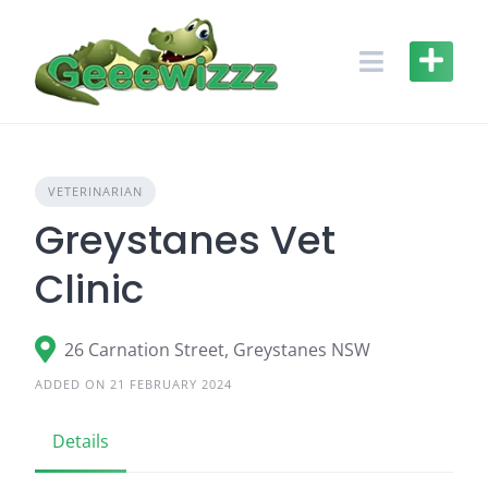
Skip
to
content
VETERINARIAN
Greystanes Vet
Clinic
26 Carnation Street, Greystanes NSW
ADDED ON 21 FEBRUARY 2024
Details