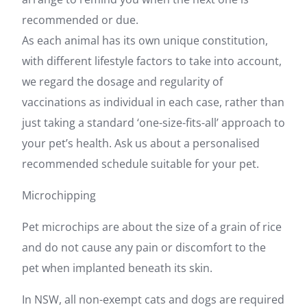
recommended or due.
As each animal has its own unique constitution,
with different lifestyle factors to take into account,
we regard the dosage and regularity of
vaccinations as individual in each case, rather than
just taking a standard ‘one-size-fits-all’ approach to
your pet’s health. Ask us about a personalised
recommended schedule suitable for your pet.
Microchipping
Pet microchips are about the size of a grain of rice
and do not cause any pain or discomfort to the
pet when implanted beneath its skin.
In NSW, all non-exempt cats and dogs are required