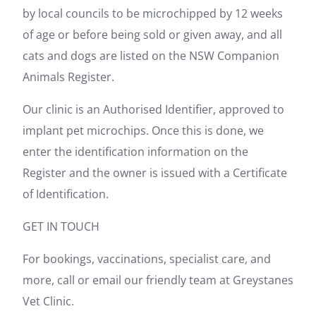
by local councils to be microchipped by 12 weeks
of age or before being sold or given away, and all
cats and dogs are listed on the NSW Companion
Animals Register.
Our clinic is an Authorised Identifier, approved to
implant pet microchips. Once this is done, we
enter the identification information on the
Register and the owner is issued with a Certificate
of Identification.
GET IN TOUCH
For bookings, vaccinations, specialist care, and
more, call or email our friendly team at Greystanes
Vet Clinic.