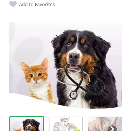
Add to Favorites