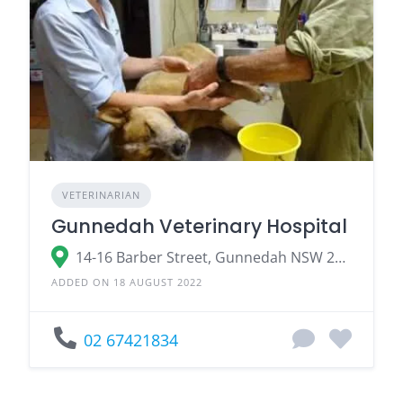
VETERINARIAN
Gunnedah Veterinary Hospital
14-16 Barber Street, Gunnedah NSW 2380
ADDED ON 18 AUGUST 2022
02 67421834