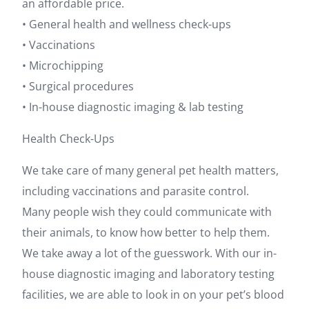
an affordable price.
• General health and wellness check-ups
• Vaccinations
• Microchipping
• Surgical procedures
• In-house diagnostic imaging & lab testing
Health Check-Ups
We take care of many general pet health matters,
including vaccinations and parasite control.
Many people wish they could communicate with
their animals, to know how better to help them.
We take away a lot of the guesswork. With our in-
house diagnostic imaging and laboratory testing
facilities, we are able to look in on your pet’s blood