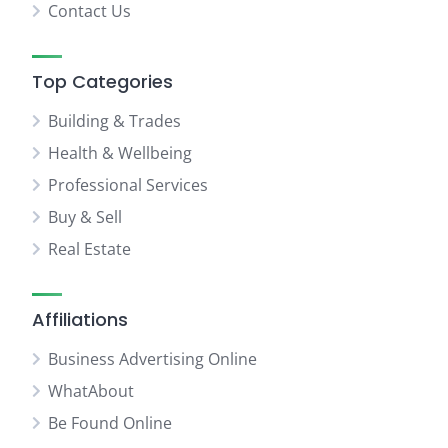
Contact Us
Top Categories
Building & Trades
Health & Wellbeing
Professional Services
Buy & Sell
Real Estate
Affiliations
Business Advertising Online
WhatAbout
Be Found Online