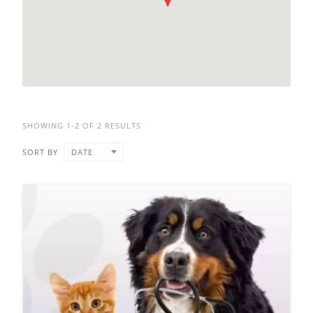
SHOWING 1-2 OF 2 RESULTS
SORT BY
DATE