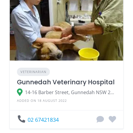
VETERINARIAN
Gunnedah Veterinary Hospital
14-16 Barber Street, Gunnedah NSW 2380
ADDED ON 18 AUGUST 2022
02 67421834