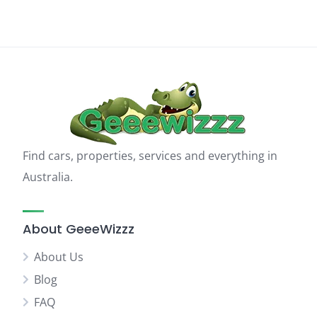
Find cars, properties, services and everything in
Australia.
About GeeeWizzz
About Us
Blog
FAQ