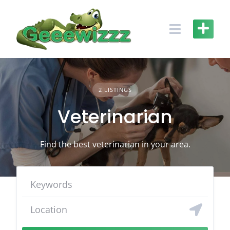
Skip
to
content
2 LISTINGS
Veterinarian
Find the best veterinarian in your area.