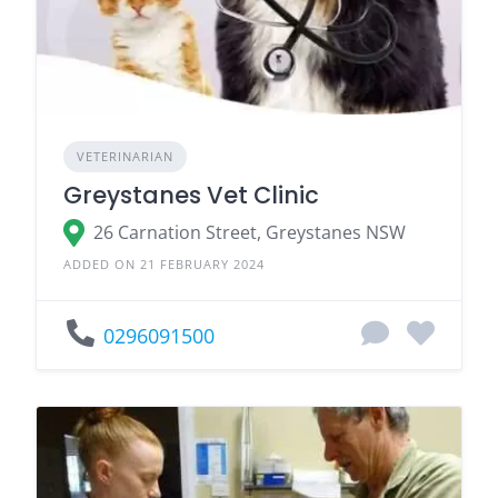
VETERINARIAN
Greystanes Vet Clinic
26 Carnation Street, Greystanes NSW
ADDED ON 21 FEBRUARY 2024
0296091500