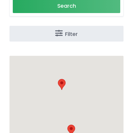
Search
Filter