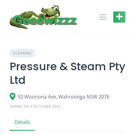
Skip
to
content
CLEANING
Pressure & Steam Pty
Ltd
92 Woonona Ave, Wahroonga NSW 2076
ADDED ON 9 OCTOBER 2022
Details