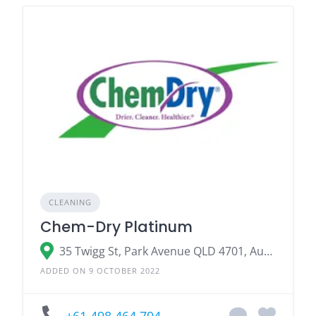
CLEANING
Chem-Dry Platinum
35 Twigg St, Park Avenue QLD 4701, Australia
ADDED ON 9 OCTOBER 2022