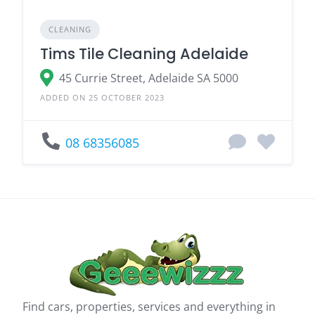
CLEANING
Tims Tile Cleaning Adelaide
45 Currie Street, Adelaide SA 5000
ADDED ON 25 OCTOBER 2023
08 68356085
Find cars, properties, services and everything in