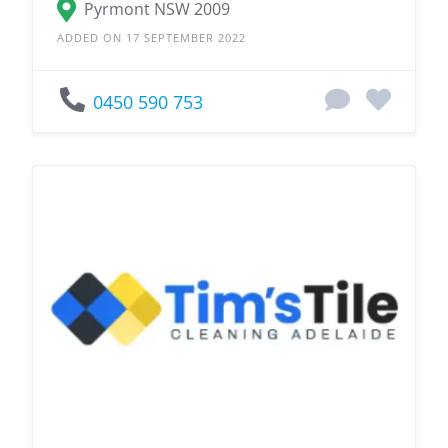
Pyrmont NSW 2009
ADDED ON 17 SEPTEMBER 2022
0450 590 753