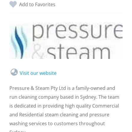
Add to Favorites
Visit our website
Pressure & Steam Pty Ltd is a family-owned and
run cleaning company based in Sydney. The team
is dedicated in providing high quality Commercial
and Residential steam cleaning and pressure
washing services to customers throughout