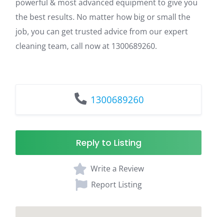
powerful & most advanced equipment to give you
the best results. No matter how big or small the
job, you can get trusted advice from our expert
cleaning team, call now at 1300689260.
1300689260
Reply to Listing
Write a Review
Report Listing