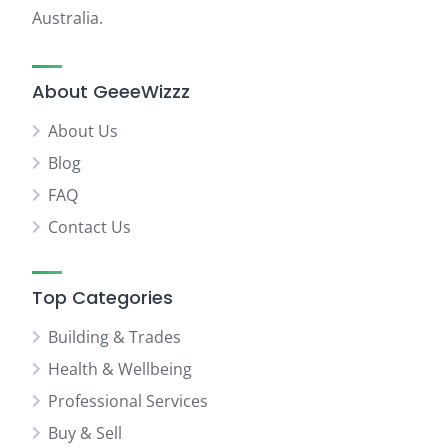
Australia.
About GeeeWizzz
About Us
Blog
FAQ
Contact Us
Top Categories
Building & Trades
Health & Wellbeing
Professional Services
Buy & Sell