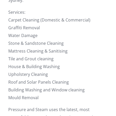
Sydney.
Services:
Carpet Cleaning (Domestic & Commercial)
Graffiti Removal
Water Damage
Stone & Sandstone Cleaning
Mattress Cleaning & Sanitising
Tile and Grout cleaning
House & Building Washing
Upholstery Cleaning
Roof and Solar Panels Cleaning
Building Washing and Window cleaning
Mould Removal
Pressure and Steam uses the latest, most