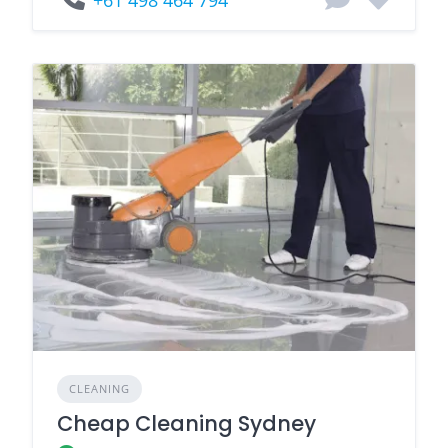
+61 498 464 794
CLEANING
Cheap Cleaning Sydney