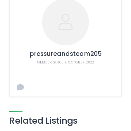
pressureandsteam205
MEMBER SINCE 9 OCTOBER 2022
Related Listings