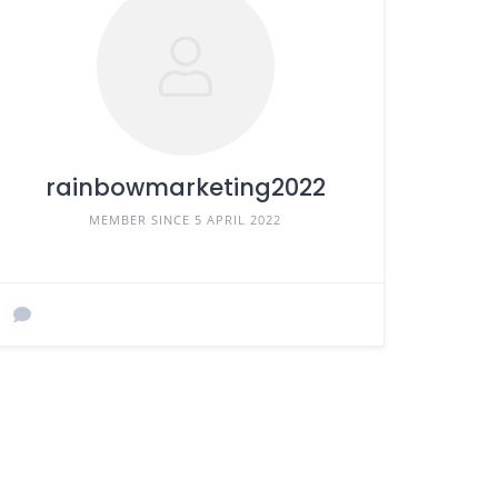
rainbowmarketing2022
MEMBER SINCE 5 APRIL 2022