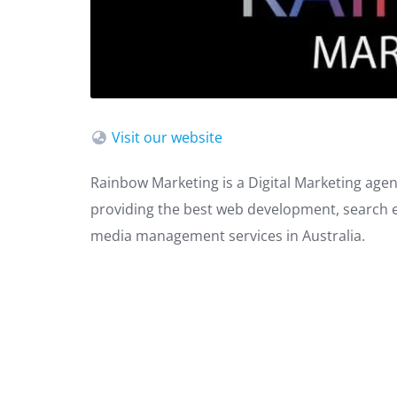
Visit our website
Rainbow Marketing is a Digital Marketing agenc
providing the best web development, search en
media management services in Australia.