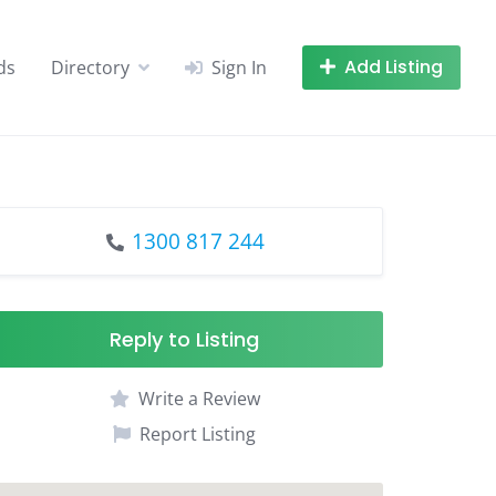
Add Listing
ds
Directory
Sign In
1300 817 244
Reply to Listing
Write a Review
Report Listing