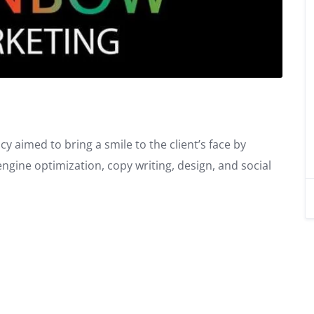
y aimed to bring a smile to the client’s face by
gine optimization, copy writing, design, and social