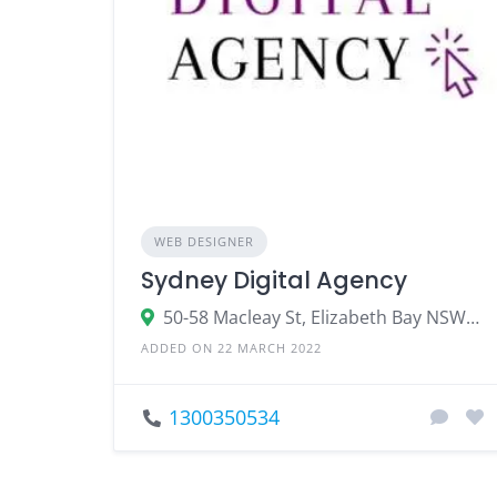
WEB DESIGNER
Sydney Digital Agency
50-58 Macleay St, Elizabeth Bay NSW 2011
ADDED ON 22 MARCH 2022
1300350534