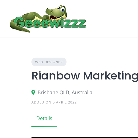
Skip
to
content
WEB DESIGNER
Rianbow Marketing
Brisbane QLD, Australia
ADDED ON 5 APRIL 2022
Details