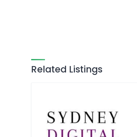
Related Listings