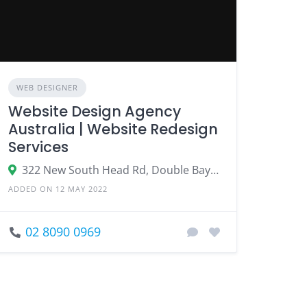
WEB DESIGNER
Website Design Agency
Australia | Website Redesign
Services
322 New South Head Rd, Double Bay NSW 2028, Australia
ADDED ON 12 MAY 2022
02 8090 0969