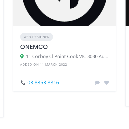
WEB DESIGNER
ONEMCO
11 Corboy Cl Point Cook VIC 3030 Australia
ADDED ON 11 MARCH 2022
03 8353 8816