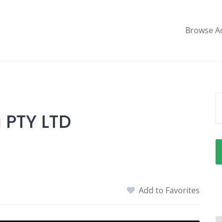
Browse A
 PTY LTD
Add to Favorites