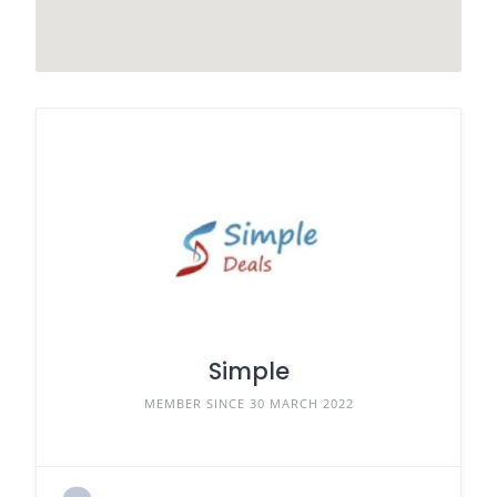
Simple
MEMBER SINCE 30 MARCH 2022