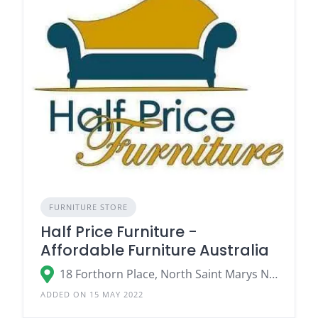
FURNITURE STORE
Half Price Furniture -
Affordable Furniture Australia
18 Forthorn Place, North Saint Marys NSW
ADDED ON 15 MAY 2022