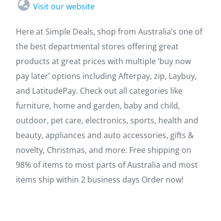
Visit our website
Here at Simple Deals, shop from Australia’s one of
the best departmental stores offering great
products at great prices with multiple ‘buy now
pay later’ options including Afterpay, zip, Laybuy,
and LatitudePay. Check out all categories like
furniture, home and garden, baby and child,
outdoor, pet care, electronics, sports, health and
beauty, appliances and auto accessories, gifts &
novelty, Christmas, and more. Free shipping on
98% of items to most parts of Australia and most
items ship within 2 business days Order now!