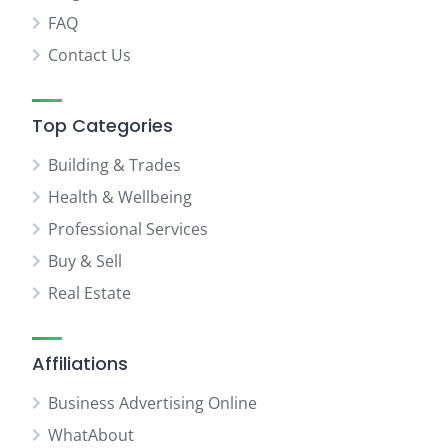
FAQ
Contact Us
Top Categories
Building & Trades
Health & Wellbeing
Professional Services
Buy & Sell
Real Estate
Affiliations
Business Advertising Online
WhatAbout