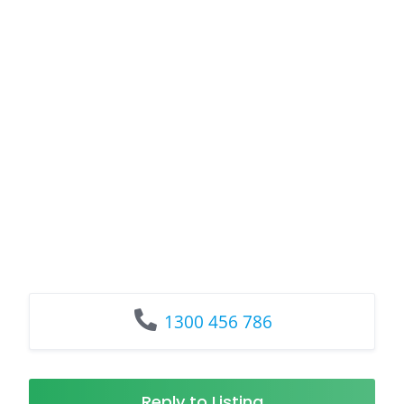
1300 456 786
Reply to Listing