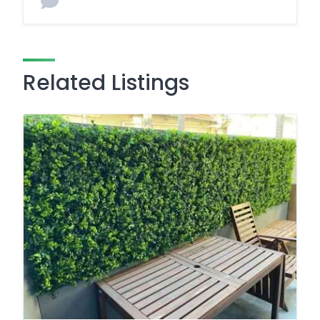
Related Listings