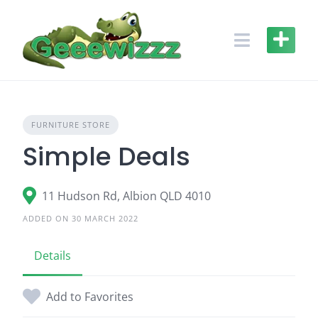
Skip
to
content
FURNITURE STORE
Simple Deals
11 Hudson Rd, Albion QLD 4010
ADDED ON 30 MARCH 2022
Details
Add to Favorites