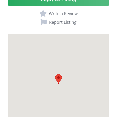
Write a Review
Report Listing