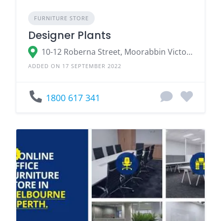
FURNITURE STORE
Designer Plants
10-12 Roberna Street, Moorabbin Victoria 3189, Australia
ADDED ON 17 SEPTEMBER 2022
1800 617 341