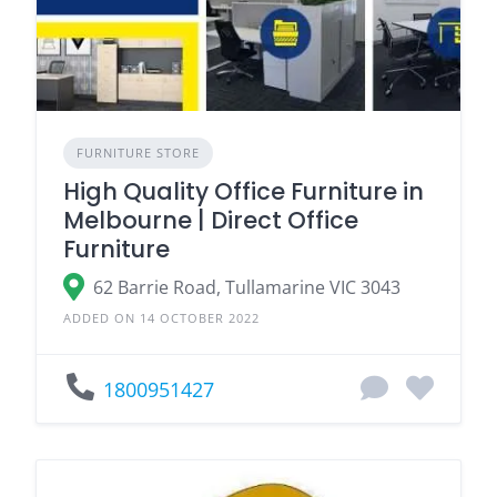
FURNITURE STORE
High Quality Office Furniture in
Melbourne | Direct Office
Furniture
62 Barrie Road, Tullamarine VIC 3043
ADDED ON 14 OCTOBER 2022
1800951427