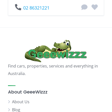
02 86321221
Find cars, properties, services and everything in
Australia.
About GeeeWizzz
About Us
Blog