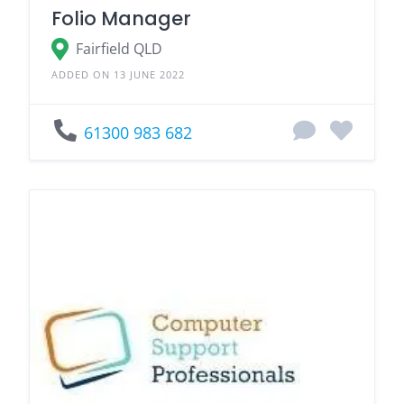
Folio Manager
Fairfield QLD
ADDED ON 13 JUNE 2022
61300 983 682