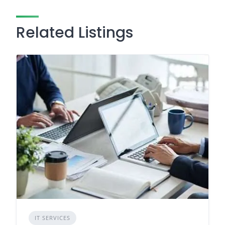
Related Listings
IT SERVICES