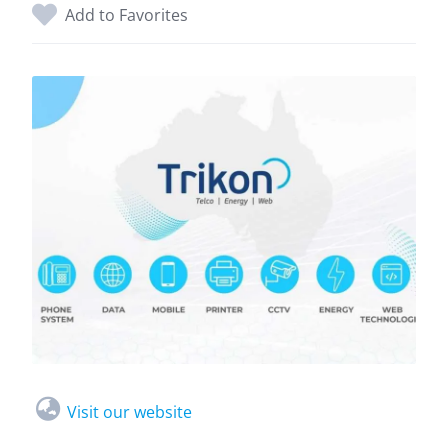
Add to Favorites
Visit our website