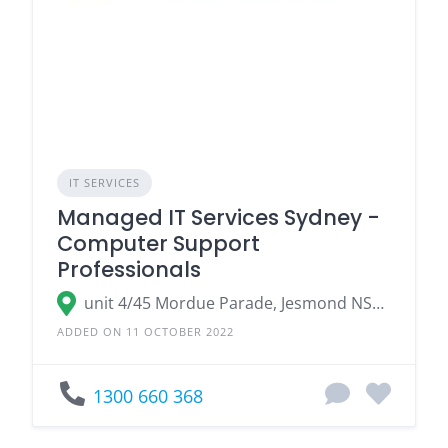
IT SERVICES
Managed IT Services Sydney -
Computer Support
Professionals
unit 4/45 Mordue Parade, Jesmond NSW 2299, Australia
ADDED ON 11 OCTOBER 2022
1300 660 368