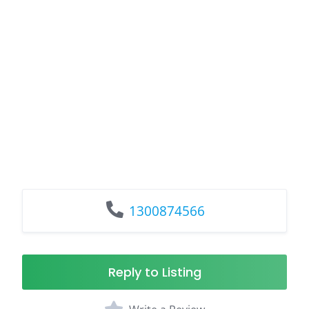
1300874566
Reply to Listing