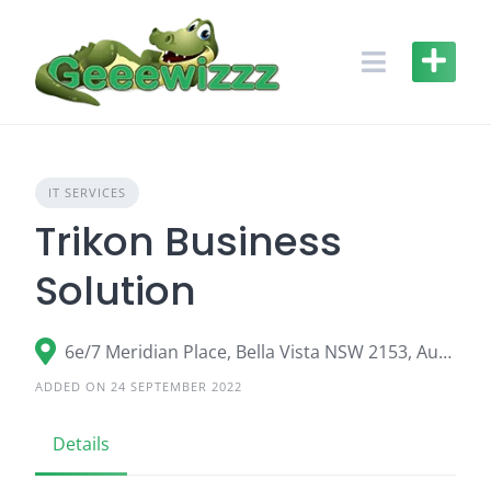
Skip
to
content
IT SERVICES
Trikon Business
Solution
6e/7 Meridian Place, Bella Vista NSW 2153, Australia
ADDED ON 24 SEPTEMBER 2022
Details