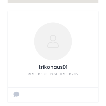
trikonaus01
MEMBER SINCE 24 SEPTEMBER 2022