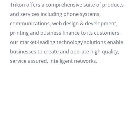
Trikon offers a comprehensive suite of products
and services including phone systems,
communications, web design & development,
printing and business finance to its customers.
our market-leading technology solutions enable
businesses to create and operate high quality,
service assured, intelligent networks.