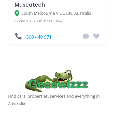
Muscatech
South Melbourne VIC 3205, Australia
ADDED ON 10 SEPTEMBER 2022
1300 440 971
Find cars, properties, services and everything in
Australia.