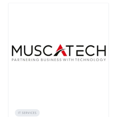
IT SERVICES