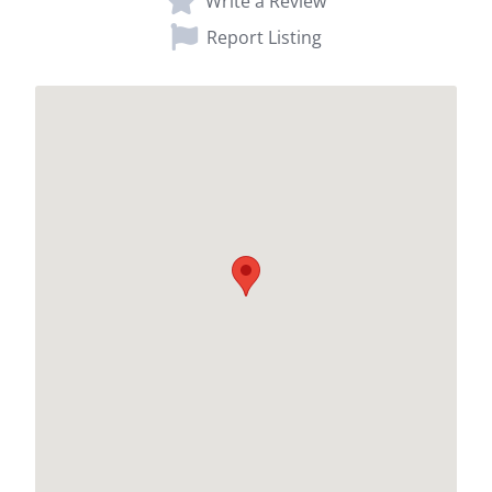
Write a Review
Report Listing