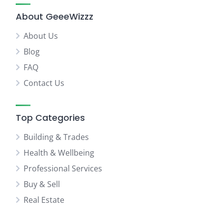
About GeeeWizzz
About Us
Blog
FAQ
Contact Us
Top Categories
Building & Trades
Health & Wellbeing
Professional Services
Buy & Sell
Real Estate