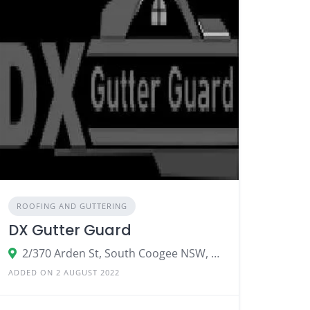
ROOFING AND GUTTERING
DX Gutter Guard
2/370 Arden St, South Coogee NSW, Australia
ADDED ON 2 AUGUST 2022