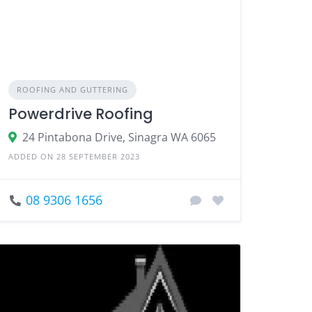
ROOFING AND GUTTERING
Powerdrive Roofing
24 Pintabona Drive, Sinagra WA 6065
ADDED ON 28 SEPTEMBER 2023
08 9306 1656