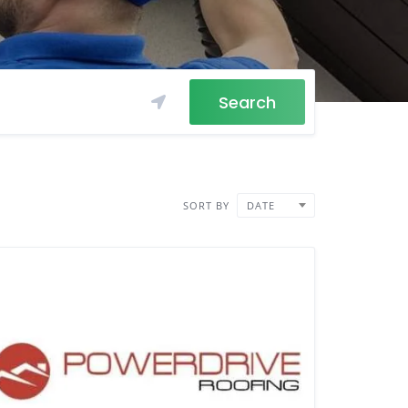
Search
SORT BY
DATE