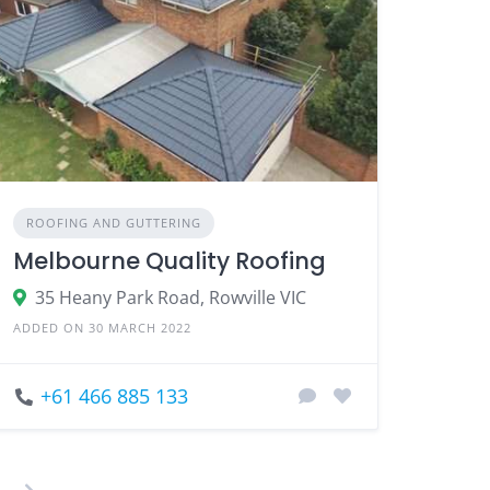
ROOFING AND GUTTERING
Melbourne Quality Roofing
35 Heany Park Road, Rowville VIC
ADDED ON 30 MARCH 2022
+61 466 885 133