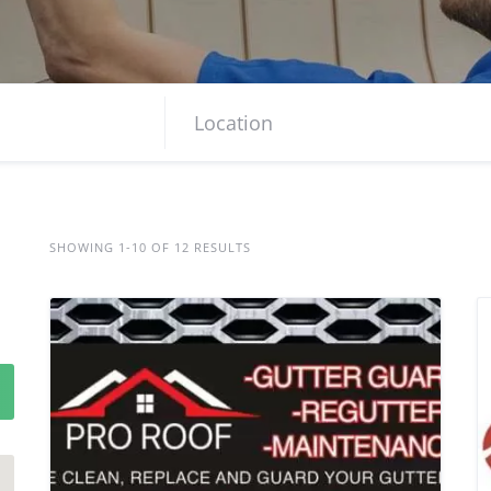
SHOWING 1-10 OF 12 RESULTS