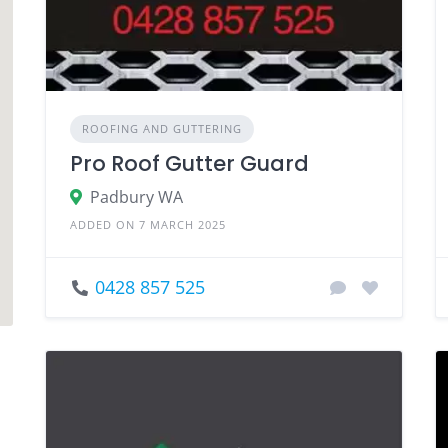
ROOFING AND GUTTERING
Pro Roof Gutter Guard
Padbury WA
ADDED ON 7 MARCH 2025
0428 857 525