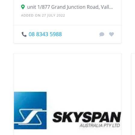
unit 1/877 Grand Junction Road, Valley View SA 5093
ADDED ON 27 JULY 2022
08 8343 5988