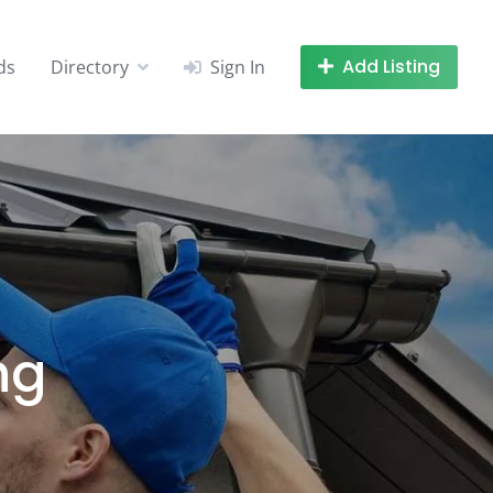
Add Listing
ds
Directory
Sign In
ng