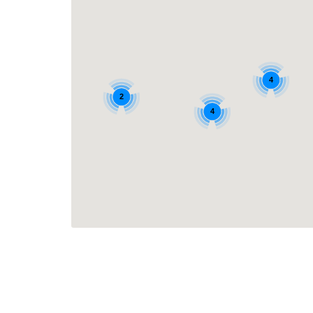
4
2
4