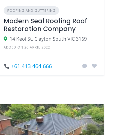
ROOFING AND GUTTERING
Modern Seal Roofing Roof
Restoration Company
14 Keol St, Clayton South VIC 3169
ADDED ON 20 APRIL 2022
+61 413 464 666