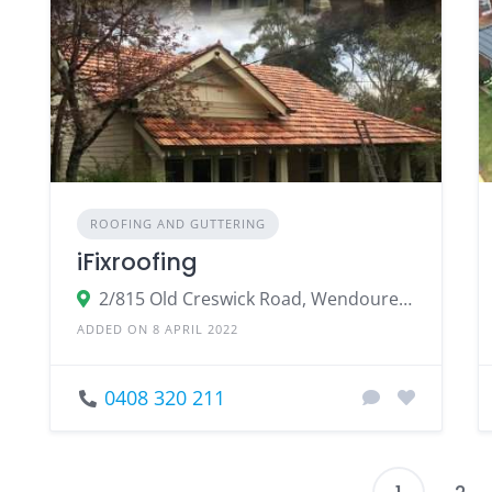
ROOFING AND GUTTERING
iFixroofing
2/815 Old Creswick Road, Wendouree Victoria
ADDED ON 8 APRIL 2022
0408 320 211