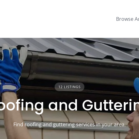
Browse A
12 LISTINGS
oofing and Gutteri
Find roofing and guttering services in your area.