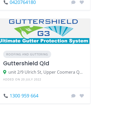
0420764180
ROOFING AND GUTTERING
Guttershield Qld
unit 2/9 Ulrich St, Upper Coomera QLD 4209
ADDED ON 20 JULY 2022
1300 959 664