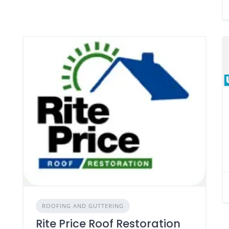
ROOFING AND GUTTERING
Rite Price Roof Restoration