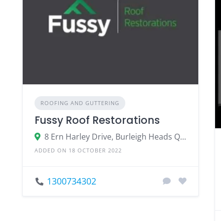
ROOFING AND GUTTERING
Fussy Roof Restorations
8 Ern Harley Drive, Burleigh Heads QLD 4220
ADDED ON 18 OCTOBER 2022
1300734302