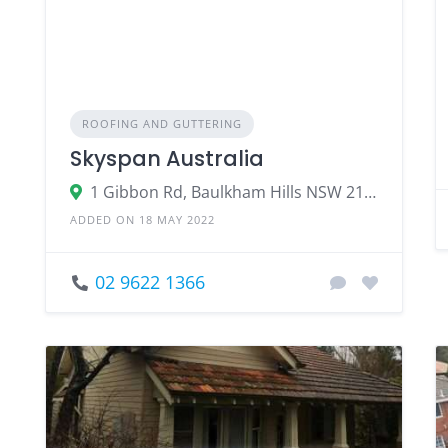
ROOFING AND GUTTERING
Skyspan Australia
1 Gibbon Rd, Baulkham Hills NSW 2153, Australia
ADDED ON 18 MAY 2022
02 9622 1366