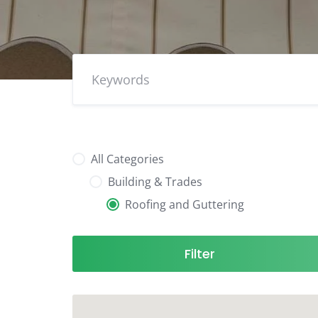
All Categories
Building & Trades
Roofing and Guttering
Filter