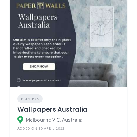
PAINTERS
Wallpapers Australia
Melbourne VIC, Australia
ADDED ON 10 APRIL 2022