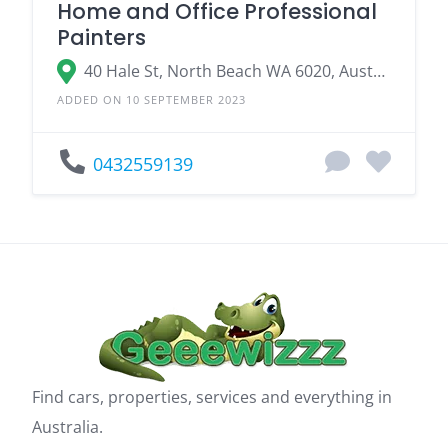
Home and Office Professional
Painters
40 Hale St, North Beach WA 6020, Australia
ADDED ON 10 SEPTEMBER 2023
0432559139
Find cars, properties, services and everything in
Australia.