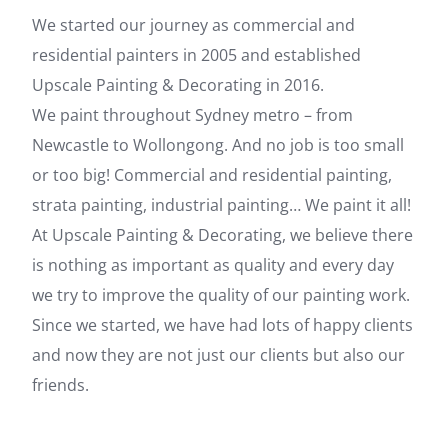
We started our journey as commercial and
residential painters in 2005 and established
Upscale Painting & Decorating in 2016.
We paint throughout Sydney metro – from
Newcastle to Wollongong. And no job is too small
or too big! Commercial and residential painting,
strata painting, industrial painting… We paint it all!
At Upscale Painting & Decorating, we believe there
is nothing as important as quality and every day
we try to improve the quality of our painting work.
Since we started, we have had lots of happy clients
and now they are not just our clients but also our
friends.