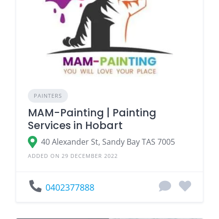
PAINTERS
MAM-Painting | Painting
Services in Hobart
40 Alexander St, Sandy Bay TAS 7005
ADDED ON 29 DECEMBER 2022
0402377888