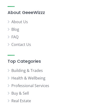
About GeeeWizzz
About Us
Blog
FAQ
Contact Us
Top Categories
Building & Trades
Health & Wellbeing
Professional Services
Buy & Sell
Real Estate