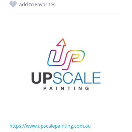
Add to Favorites
https://www.upscalepainting.com.au