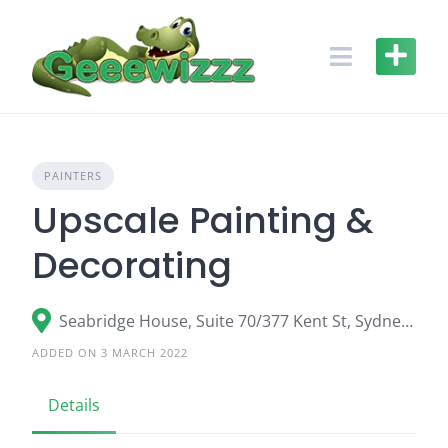
Skip
to
content
PAINTERS
Upscale Painting &
Decorating
Seabridge House, Suite 70/377 Kent St, Sydney, NSW 2000, Australia
ADDED ON 3 MARCH 2022
Details