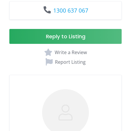
1300 637 067
Reply to Listing
Write a Review
Report Listing