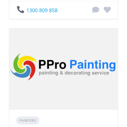
1300 809 858
PAINTERS