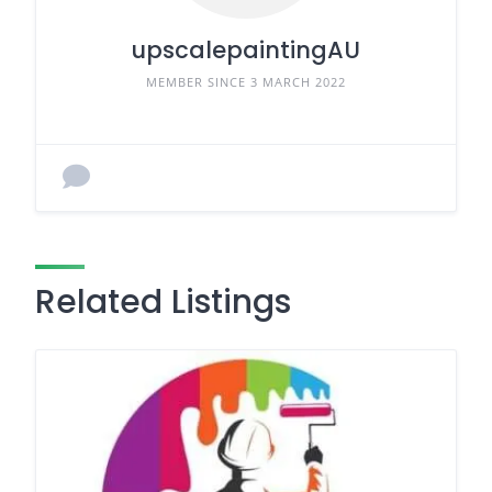
upscalepaintingAU
MEMBER SINCE 3 MARCH 2022
Related Listings